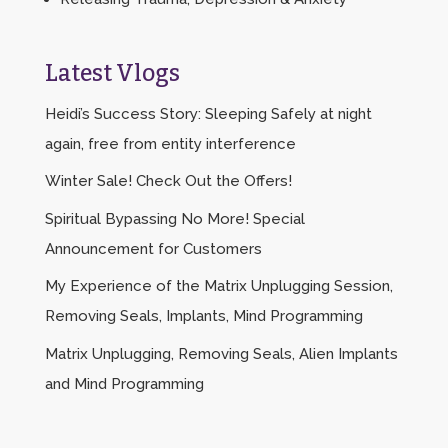
Latest Vlogs
Heidi’s Success Story: Sleeping Safely at night
again, free from entity interference
Winter Sale! Check Out the Offers!
Spiritual Bypassing No More! Special
Announcement for Customers
My Experience of the Matrix Unplugging Session,
Removing Seals, Implants, Mind Programming
Matrix Unplugging, Removing Seals, Alien Implants
and Mind Programming