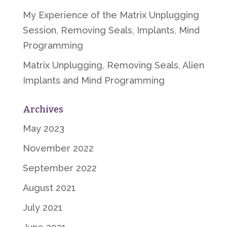
My Experience of the Matrix Unplugging
Session, Removing Seals, Implants, Mind
Programming
Matrix Unplugging, Removing Seals, Alien
Implants and Mind Programming
Archives
May 2023
November 2022
September 2022
August 2021
July 2021