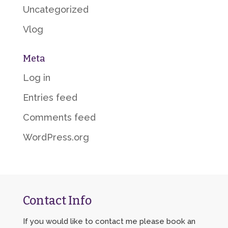
Uncategorized
Vlog
Meta
Log in
Entries feed
Comments feed
WordPress.org
Contact Info
If you would like to contact me please book an