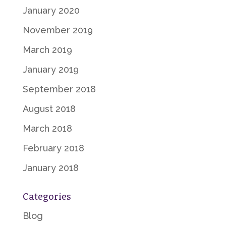
January 2020
November 2019
March 2019
January 2019
September 2018
August 2018
March 2018
February 2018
January 2018
Categories
Blog