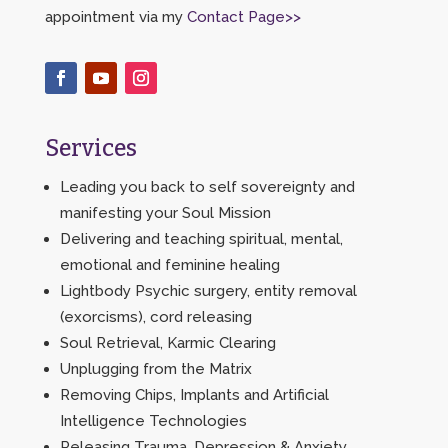
appointment via my
Contact Page>>
Services
Leading you back to self sovereignty and
manifesting your Soul Mission
Delivering and teaching spiritual, mental,
emotional and feminine healing
Lightbody Psychic surgery, entity removal
(exorcisms), cord releasing
Soul Retrieval, Karmic Clearing
Unplugging from the Matrix
Removing Chips, Implants and Artificial
Intelligence Technologies
Releasing Trauma, Depression & Anxiety