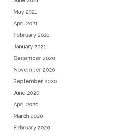
June 2021
May 2021
April 2021
February 2021
January 2021
December 2020
November 2020
September 2020
June 2020
April 2020
March 2020
February 2020