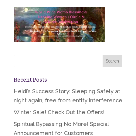
Recent Posts
Heidi’s Success Story: Sleeping Safely at
night again, free from entity interference
Winter Sale! Check Out the Offers!
Spiritual Bypassing No More! Special
Announcement for Customers