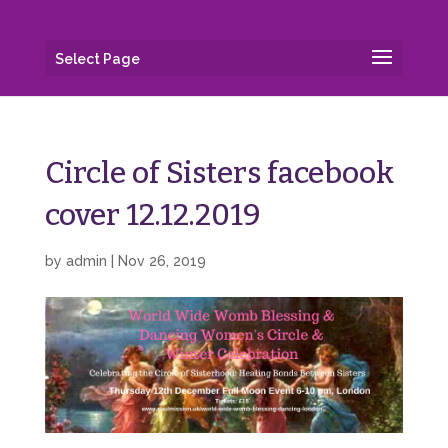
Select Page
Circle of Sisters facebook
cover 12.12.2019
by
admin
|
Nov 26, 2019