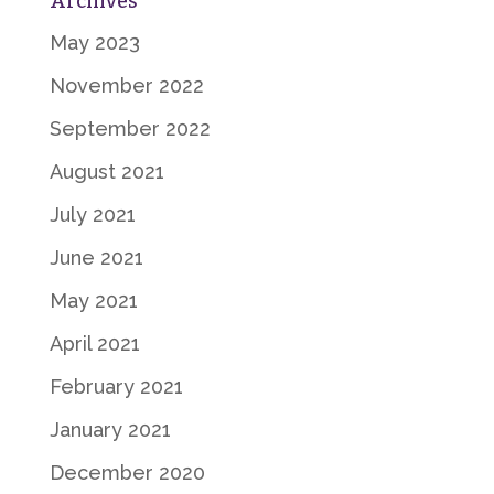
Archives
May 2023
November 2022
September 2022
August 2021
July 2021
June 2021
May 2021
April 2021
February 2021
January 2021
December 2020