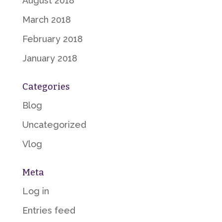
August 2018
March 2018
February 2018
January 2018
Categories
Blog
Uncategorized
Vlog
Meta
Log in
Entries feed