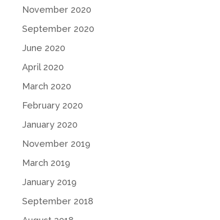
November 2020
September 2020
June 2020
April 2020
March 2020
February 2020
January 2020
November 2019
March 2019
January 2019
September 2018