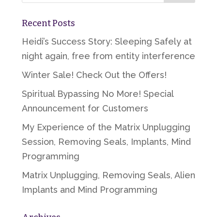
Recent Posts
Heidi’s Success Story: Sleeping Safely at
night again, free from entity interference
Winter Sale! Check Out the Offers!
Spiritual Bypassing No More! Special
Announcement for Customers
My Experience of the Matrix Unplugging
Session, Removing Seals, Implants, Mind
Programming
Matrix Unplugging, Removing Seals, Alien
Implants and Mind Programming