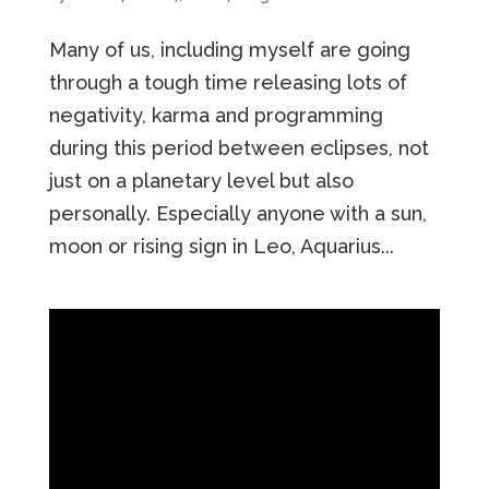
Many of us, including myself are going
through a tough time releasing lots of
negativity, karma and programming
during this period between eclipses, not
just on a planetary level but also
personally. Especially anyone with a sun,
moon or rising sign in Leo, Aquarius...