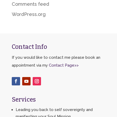
Comments feed
WordPress.org
Contact Info
If you would like to contact me please book an
appointment via my
Contact Page>>
Services
Leading you back to self sovereignty and
manifesting your Soul Mission