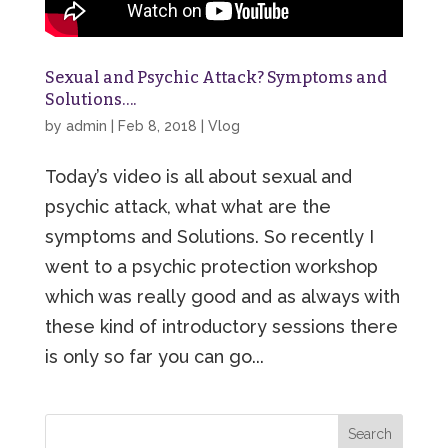
Sexual and Psychic Attack? Symptoms and
Solutions….
by
admin
|
Feb 8, 2018
|
Vlog
Today’s video is all about sexual and
psychic attack, what what are the
symptoms and Solutions. So recently I
went to a psychic protection workshop
which was really good and as always with
these kind of introductory sessions there
is only so far you can go...