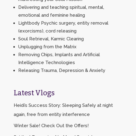
Delivering and teaching spiritual, mental,
emotional and feminine healing
Lightbody Psychic surgery, entity removal
(exorcisms), cord releasing
Soul Retrieval, Karmic Clearing
Unplugging from the Matrix
Removing Chips, Implants and Artificial
Intelligence Technologies
Releasing Trauma, Depression & Anxiety
Latest Vlogs
Heidi’s Success Story: Sleeping Safely at night
again, free from entity interference
Winter Sale! Check Out the Offers!