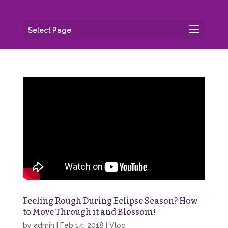
Select Page
Feeling Rough During Eclipse Season? How
to Move Through it and Blossom!
by
admin
|
Feb 14, 2018
|
Vlog