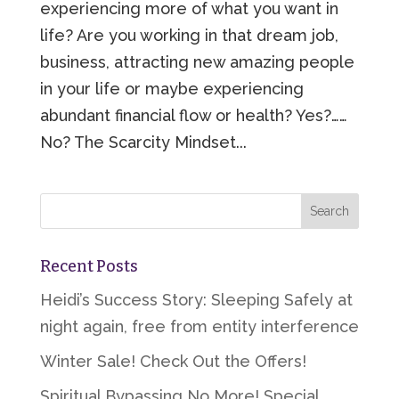
experiencing more of what you want in
life? Are you working in that dream job,
business, attracting new amazing people
in your life or maybe experiencing
abundant financial flow or health? Yes?……
No? The Scarcity Mindset...
Recent Posts
Heidi’s Success Story: Sleeping Safely at
night again, free from entity interference
Winter Sale! Check Out the Offers!
Spiritual Bypassing No More! Special