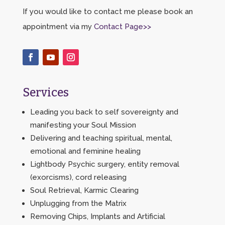
If you would like to contact me please book an
appointment via my
Contact Page>>
Services
Leading you back to self sovereignty and
manifesting your Soul Mission
Delivering and teaching spiritual, mental,
emotional and feminine healing
Lightbody Psychic surgery, entity removal
(exorcisms), cord releasing
Soul Retrieval, Karmic Clearing
Unplugging from the Matrix
Removing Chips, Implants and Artificial