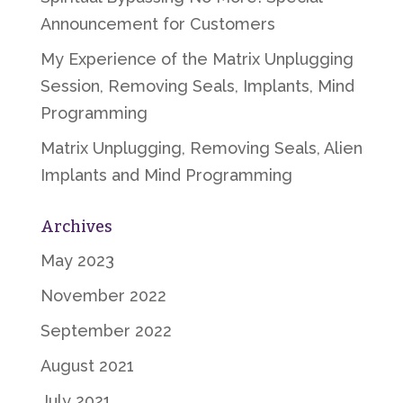
Announcement for Customers
My Experience of the Matrix Unplugging
Session, Removing Seals, Implants, Mind
Programming
Matrix Unplugging, Removing Seals, Alien
Implants and Mind Programming
Archives
May 2023
November 2022
September 2022
August 2021
July 2021