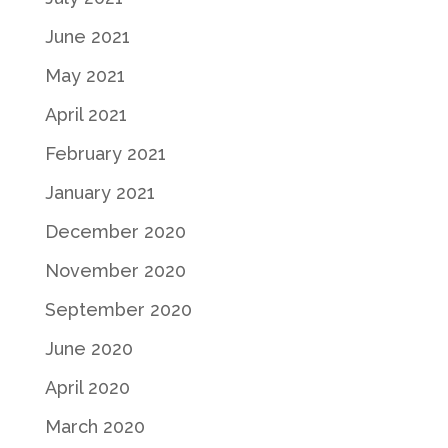
June 2021
May 2021
April 2021
February 2021
January 2021
December 2020
November 2020
September 2020
June 2020
April 2020
March 2020