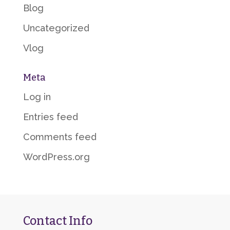
Blog
Uncategorized
Vlog
Meta
Log in
Entries feed
Comments feed
WordPress.org
Contact Info