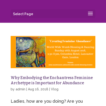
Select Page
Why Embodying the Enchantress Feminine
Archetype is Important for Abundance
by
admin
|
Aug 16, 2018
|
Vlog
Ladies, how are you doing? Are you