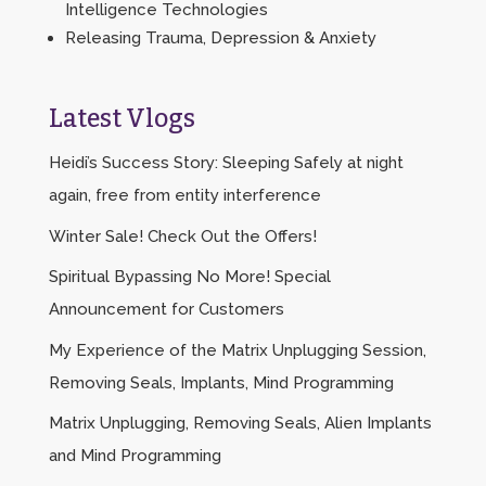
Intelligence Technologies
Releasing Trauma, Depression & Anxiety
Latest Vlogs
Heidi’s Success Story: Sleeping Safely at night
again, free from entity interference
Winter Sale! Check Out the Offers!
Spiritual Bypassing No More! Special
Announcement for Customers
My Experience of the Matrix Unplugging Session,
Removing Seals, Implants, Mind Programming
Matrix Unplugging, Removing Seals, Alien Implants
and Mind Programming