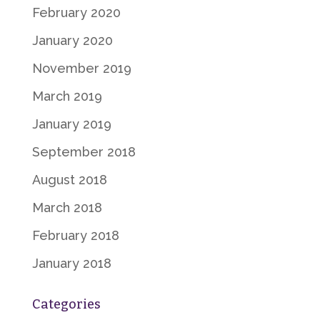
February 2020
January 2020
November 2019
March 2019
January 2019
September 2018
August 2018
March 2018
February 2018
January 2018
Categories