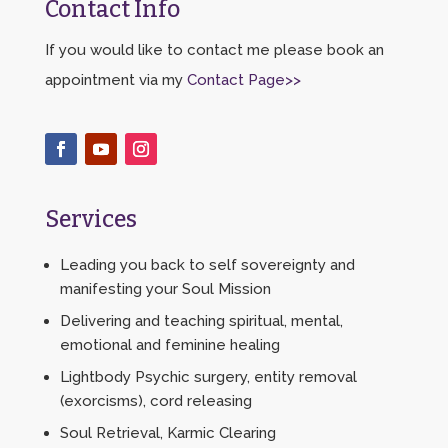
Contact Info
If you would like to contact me please book an
appointment via my
Contact Page>>
Services
Leading you back to self sovereignty and
manifesting your Soul Mission
Delivering and teaching spiritual, mental,
emotional and feminine healing
Lightbody Psychic surgery, entity removal
(exorcisms), cord releasing
Soul Retrieval, Karmic Clearing