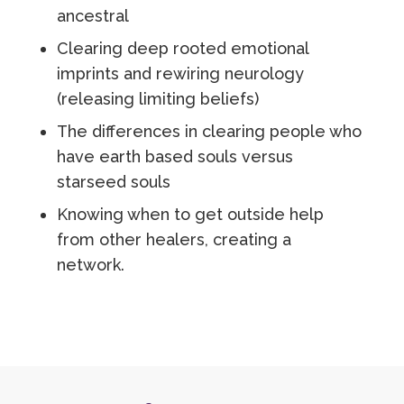
ancestral
Clearing deep rooted emotional
imprints and rewiring neurology
(releasing limiting beliefs)
The differences in clearing people who
have earth based souls versus
starseed souls
Knowing when to get outside help
from other healers, creating a
network.