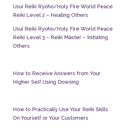
Usui Reiki Ryoho/Holy Fire World Peace
Reiki Level 2 – Healing Others
Usui Reiki Ryoho/Holy Fire World Peace
Reiki Level 3 – Reiki Master – Initiating
Others
How to Receive Answers from Your
Higher Self Using Dowsing
How to Practically Use Your Reiki Skills
On Yourself or Your Customers