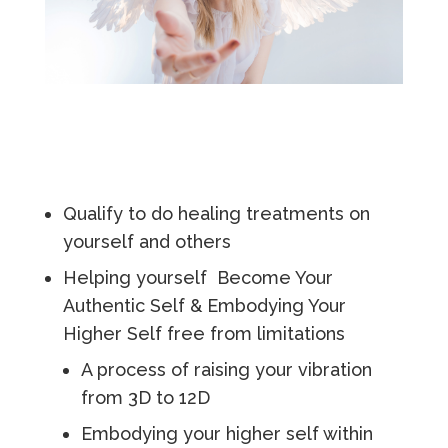
Qualify to do healing treatments on
yourself and others
Helping yourself Become Your
Authentic Self & Embodying Your
Higher Self free from limitations
A process of raising your vibration
from 3D to 12D
Embodying your higher self within