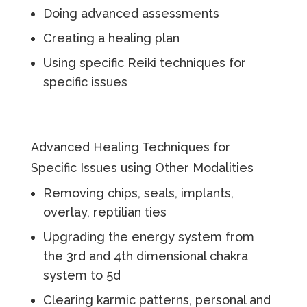
Doing advanced assessments
Creating a healing plan
Using specific Reiki techniques for
specific issues
Advanced Healing Techniques for
Specific Issues using Other Modalities
Removing chips, seals, implants,
overlay, reptilian ties
Upgrading the energy system from
the 3rd and 4th dimensional chakra
system to 5d
Clearing karmic patterns, personal and