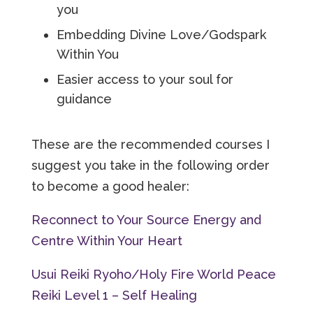
you
Embedding Divine Love/Godspark
Within You
Easier access to your soul for
guidance
These are the recommended courses I
suggest you take in the following order
to become a good healer:
Reconnect to Your Source Energy and
Centre Within Your Heart
Usui Reiki Ryoho/Holy Fire World Peace
Reiki Level 1 – Self Healing