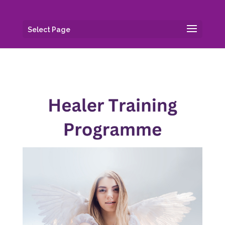
Select Page