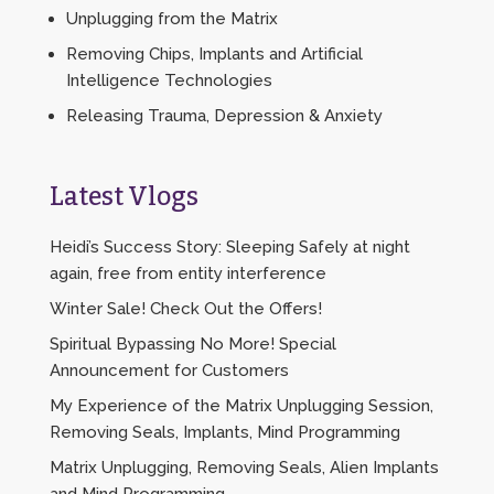
Unplugging from the Matrix
Removing Chips, Implants and Artificial
Intelligence Technologies
Releasing Trauma, Depression & Anxiety
Latest Vlogs
Heidi’s Success Story: Sleeping Safely at night
again, free from entity interference
Winter Sale! Check Out the Offers!
Spiritual Bypassing No More! Special
Announcement for Customers
My Experience of the Matrix Unplugging Session,
Removing Seals, Implants, Mind Programming
Matrix Unplugging, Removing Seals, Alien Implants