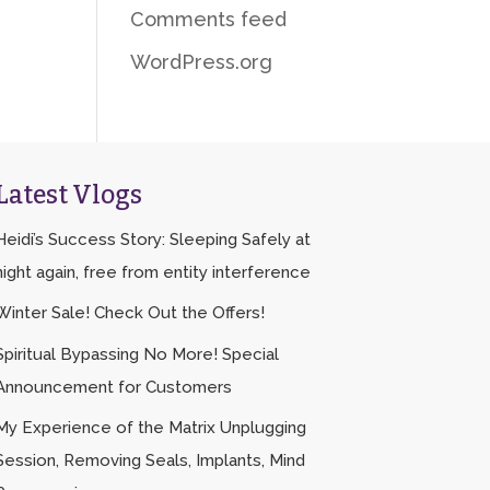
Comments feed
WordPress.org
Latest Vlogs
Heidi’s Success Story: Sleeping Safely at
night again, free from entity interference
Winter Sale! Check Out the Offers!
Spiritual Bypassing No More! Special
Announcement for Customers
My Experience of the Matrix Unplugging
Session, Removing Seals, Implants, Mind