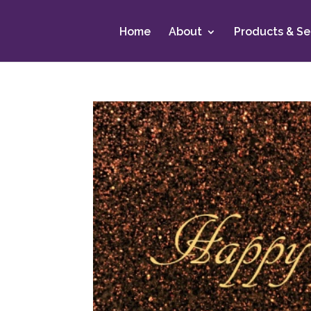
Home
About
Products & Se