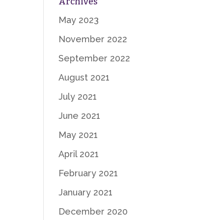
Archives
May 2023
November 2022
September 2022
August 2021
July 2021
June 2021
May 2021
April 2021
February 2021
January 2021
December 2020