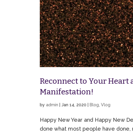
Reconnect to Your Heart a
Manifestation!
by
admin
|
Jan 14, 2020
|
Blog
,
Vlog
Happy New Year and Happy New Deca
done what most people have done, 