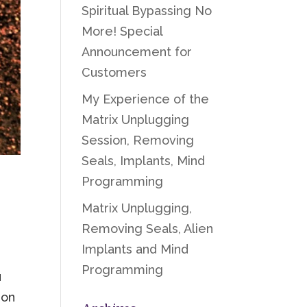
Spiritual Bypassing No
More! Special
Announcement for
Customers
My Experience of the
Matrix Unplugging
Session, Removing
Seals, Implants, Mind
Programming
Matrix Unplugging,
Removing Seals, Alien
Implants and Mind
Programming
u
 on