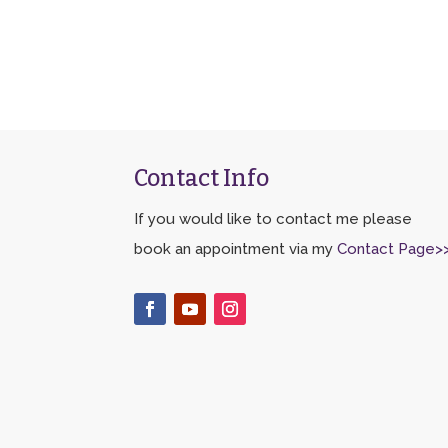
Contact Info
If you would like to contact me please
book an appointment via my
Contact Page>