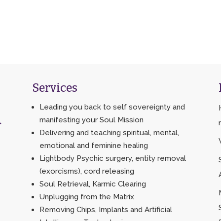
Services
Leading you back to self sovereignty and
manifesting your Soul Mission
>
Delivering and teaching spiritual, mental,
emotional and feminine healing
Lightbody Psychic surgery, entity removal
(exorcisms), cord releasing
Soul Retrieval, Karmic Clearing
Unplugging from the Matrix
Removing Chips, Implants and Artificial