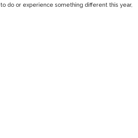
to do or experience something different this year,