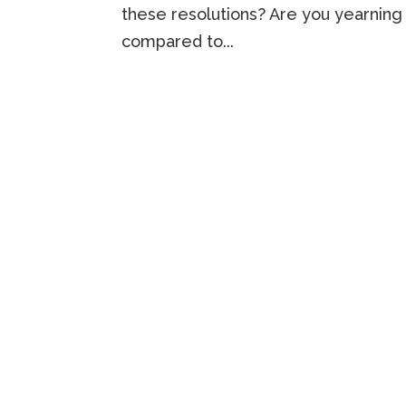
these resolutions? Are you yearning 
compared to...