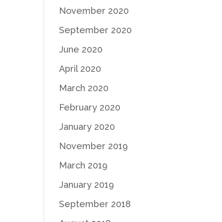
November 2020
September 2020
June 2020
April 2020
March 2020
February 2020
January 2020
November 2019
March 2019
January 2019
September 2018