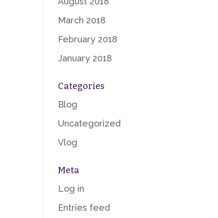
August 2018
March 2018
February 2018
January 2018
Categories
Blog
Uncategorized
Vlog
Meta
Log in
Entries feed