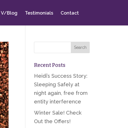
V/Blog
Testimonials
Contact
Recent Posts
Heidi’s Success Story:
Sleeping Safely at
night again, free from
entity interference
Winter Sale! Check
Out the Offers!