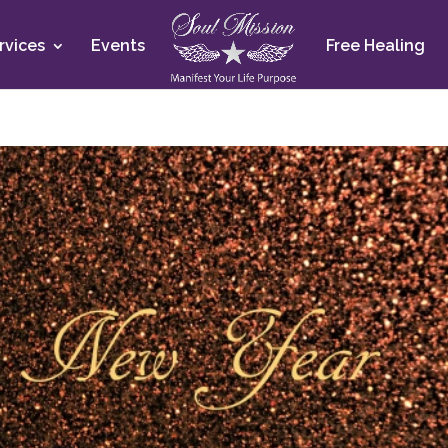
rvices
Events
Free Healing