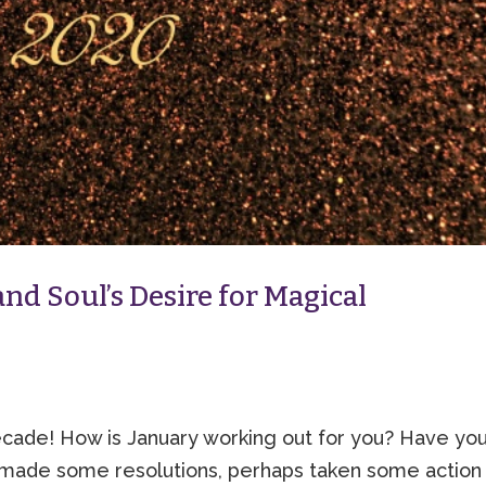
nd Soul’s Desire for Magical
de! How is January working out for you? Have yo
made some resolutions, perhaps taken some action