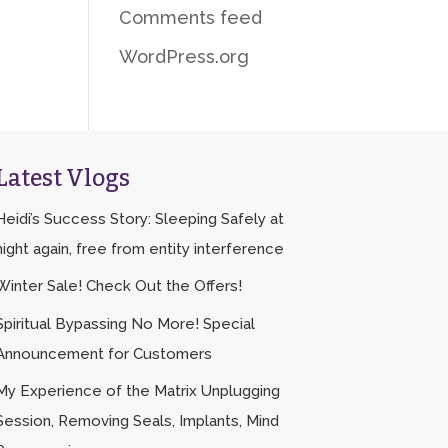
Comments feed
WordPress.org
Latest Vlogs
Heidi’s Success Story: Sleeping Safely at
night again, free from entity interference
Winter Sale! Check Out the Offers!
Spiritual Bypassing No More! Special
Announcement for Customers
My Experience of the Matrix Unplugging
Session, Removing Seals, Implants, Mind