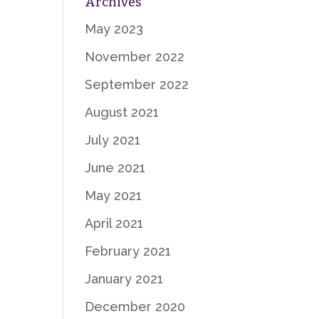
Archives
May 2023
November 2022
September 2022
August 2021
July 2021
June 2021
May 2021
April 2021
February 2021
January 2021
December 2020