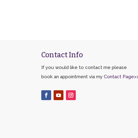
Contact Info
If you would like to contact me please
book an appointment via my
Contact Page>