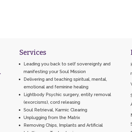
Services
Leading you back to self sovereignty and
manifesting your Soul Mission
>
Delivering and teaching spiritual, mental,
emotional and feminine healing
Lightbody Psychic surgery, entity removal
(exorcisms), cord releasing
Soul Retrieval, Karmic Clearing
Unplugging from the Matrix
Removing Chips, Implants and Artificial