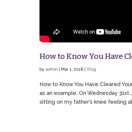
How to Know You Have Cle
by
admin
|
Mar 1, 2018
|
Vlog
How to Know You Have Cleared Your (E
as an example. On Wednesday 31st Ja
sitting on my father’s knee feeling a