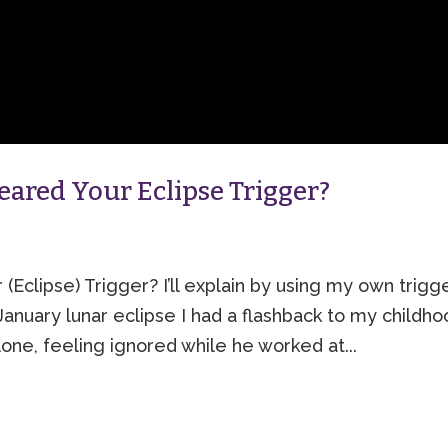
ared Your Eclipse Trigger?
clipse) Trigger? I’ll explain by using my own trigg
nuary lunar eclipse I had a flashback to my childho
lone, feeling ignored while he worked at...