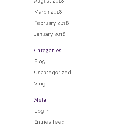
August 2018
March 2018
February 2018
January 2018
Categories
Blog
Uncategorized
Vlog
Meta
Log in
Entries feed