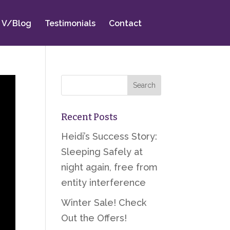
V/Blog
Testimonials
Contact
Recent Posts
Heidi’s Success Story:
Sleeping Safely at
night again, free from
entity interference
Winter Sale! Check
Out the Offers!