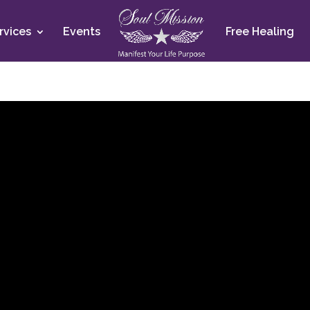
rvices
Events
Free Healing