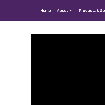
Home
About
Products & Se