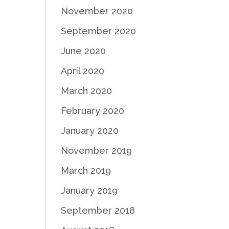
November 2020
September 2020
June 2020
April 2020
March 2020
February 2020
January 2020
November 2019
March 2019
January 2019
September 2018