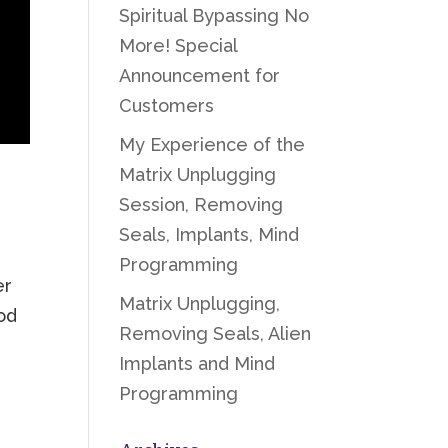
Spiritual Bypassing No
More! Special
Announcement for
Customers
My Experience of the
Matrix Unplugging
Session, Removing
Seals, Implants, Mind
Programming
er
Matrix Unplugging,
od
Removing Seals, Alien
Implants and Mind
Programming