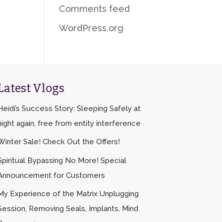
Comments feed
WordPress.org
Latest Vlogs
Heidi’s Success Story: Sleeping Safely at
night again, free from entity interference
Winter Sale! Check Out the Offers!
Spiritual Bypassing No More! Special
Announcement for Customers
My Experience of the Matrix Unplugging
Session, Removing Seals, Implants, Mind