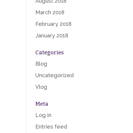
August 2018
March 2018
February 2018
January 2018
Categories
Blog
Uncategorized
Vlog
Meta
Log in
Entries feed