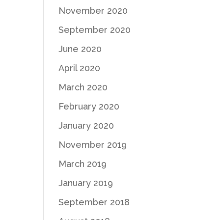
November 2020
September 2020
June 2020
April 2020
March 2020
February 2020
January 2020
November 2019
March 2019
January 2019
September 2018