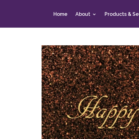
Home
About
Products & Se