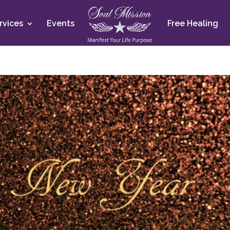
rvices
Events
Free Healing