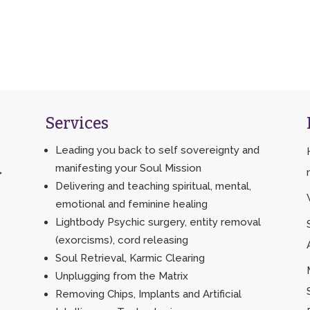
Services
Leading you back to self sovereignty and
manifesting your Soul Mission
>
Delivering and teaching spiritual, mental,
emotional and feminine healing
Lightbody Psychic surgery, entity removal
(exorcisms), cord releasing
Soul Retrieval, Karmic Clearing
Unplugging from the Matrix
Removing Chips, Implants and Artificial