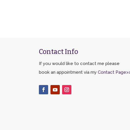
Contact Info
If you would like to contact me please
book an appointment via my
Contact Page>