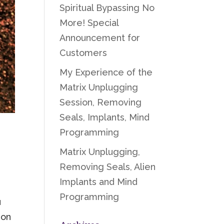
Spiritual Bypassing No
More! Special
Announcement for
Customers
My Experience of the
Matrix Unplugging
Session, Removing
Seals, Implants, Mind
Programming
Matrix Unplugging,
Removing Seals, Alien
Implants and Mind
Programming
u
 on