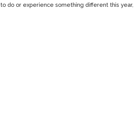
to do or experience something different this year,