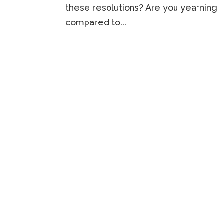
these resolutions? Are you yearning 
compared to...