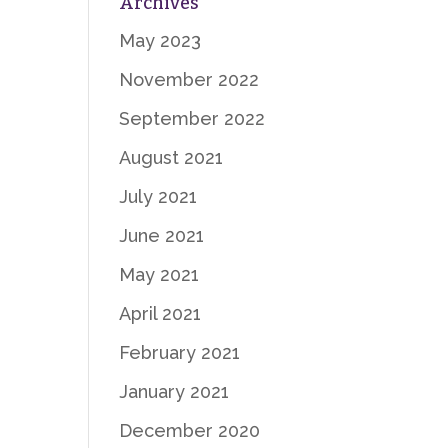
Archives
May 2023
November 2022
September 2022
August 2021
July 2021
June 2021
May 2021
April 2021
February 2021
January 2021
December 2020