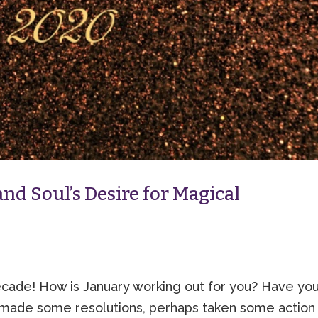
nd Soul’s Desire for Magical
de! How is January working out for you? Have yo
made some resolutions, perhaps taken some action