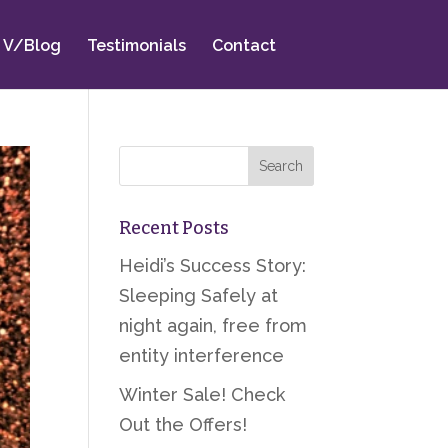
V/Blog
Testimonials
Contact
Recent Posts
Heidi’s Success Story:
Sleeping Safely at
night again, free from
entity interference
Winter Sale! Check
Out the Offers!