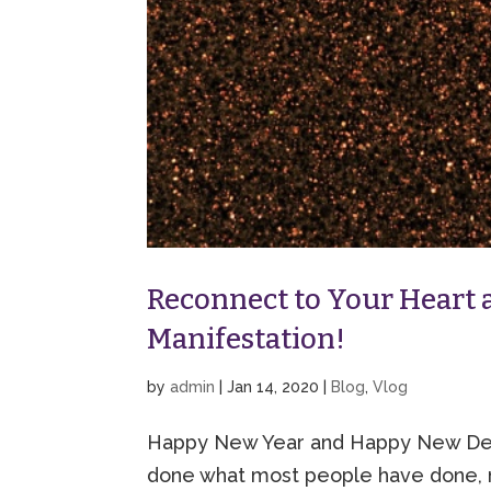
Reconnect to Your Heart a
Manifestation!
by
admin
|
Jan 14, 2020
|
Blog
,
Vlog
Happy New Year and Happy New Deca
done what most people have done, 