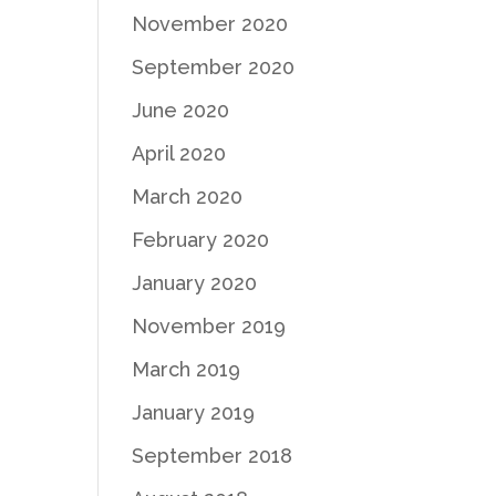
November 2020
September 2020
June 2020
April 2020
March 2020
February 2020
January 2020
November 2019
March 2019
January 2019
September 2018