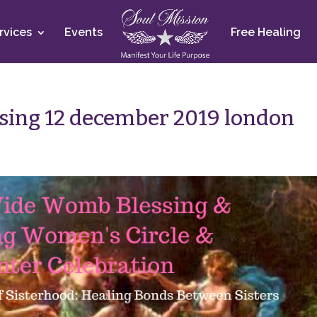
rvices
Events
Free Healing
sing 12 december 2019 london