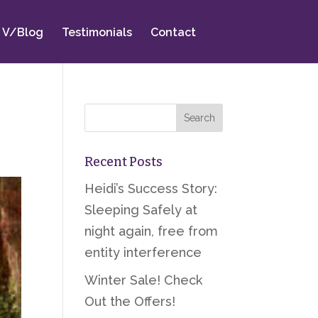
V/Blog
Testimonials
Contact
Recent Posts
Heidi’s Success Story:
Sleeping Safely at
night again, free from
entity interference
Winter Sale! Check
Out the Offers!