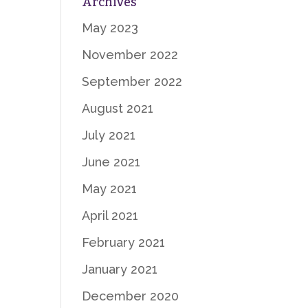
Archives
May 2023
November 2022
September 2022
August 2021
July 2021
June 2021
May 2021
April 2021
February 2021
January 2021
December 2020