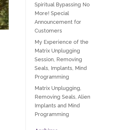
Spiritual Bypassing No
More! Special
Announcement for
Customers
My Experience of the
Matrix Unplugging
Session, Removing
Seals, Implants, Mind
Programming
Matrix Unplugging,
Removing Seals, Alien
Implants and Mind
Programming