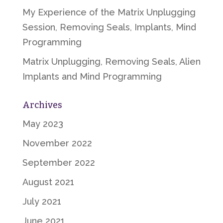
My Experience of the Matrix Unplugging
Session, Removing Seals, Implants, Mind
Programming
Matrix Unplugging, Removing Seals, Alien
Implants and Mind Programming
Archives
May 2023
November 2022
September 2022
August 2021
July 2021
June 2021