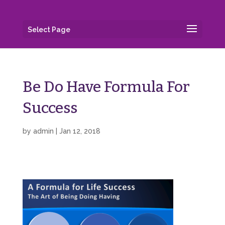
Select Page
Be Do Have Formula For
Success
by
admin
|
Jan 12, 2018