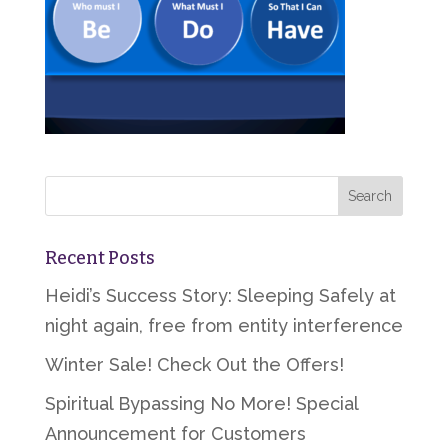
Recent Posts
Heidi’s Success Story: Sleeping Safely at
night again, free from entity interference
Winter Sale! Check Out the Offers!
Spiritual Bypassing No More! Special
Announcement for Customers