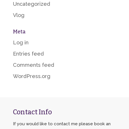
Uncategorized
Vlog
Meta
Log in
Entries feed
Comments feed
WordPress.org
Contact Info
If you would like to contact me please book an