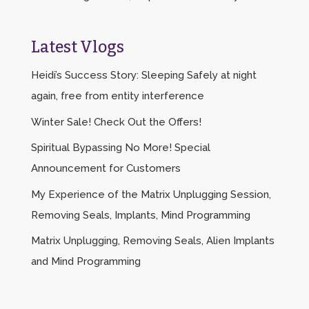
Latest Vlogs
Heidi’s Success Story: Sleeping Safely at night
again, free from entity interference
Winter Sale! Check Out the Offers!
Spiritual Bypassing No More! Special
Announcement for Customers
My Experience of the Matrix Unplugging Session,
Removing Seals, Implants, Mind Programming
Matrix Unplugging, Removing Seals, Alien Implants
and Mind Programming