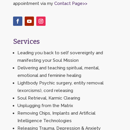
appointment via my
Contact Page>>
Services
Leading you back to self sovereignty and
manifesting your Soul Mission
Delivering and teaching spiritual, mental,
emotional and feminine healing
Lightbody Psychic surgery, entity removal
(exorcisms), cord releasing
Soul Retrieval, Karmic Clearing
Unplugging from the Matrix
Removing Chips, Implants and Artificial
Intelligence Technologies
Releasing Trauma, Depression & Anxiety