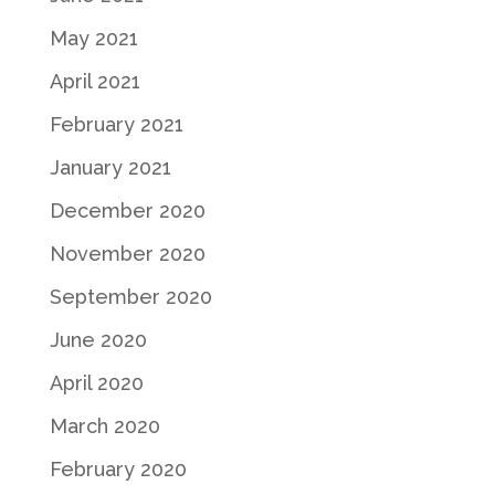
May 2021
April 2021
February 2021
January 2021
December 2020
November 2020
September 2020
June 2020
April 2020
March 2020
February 2020