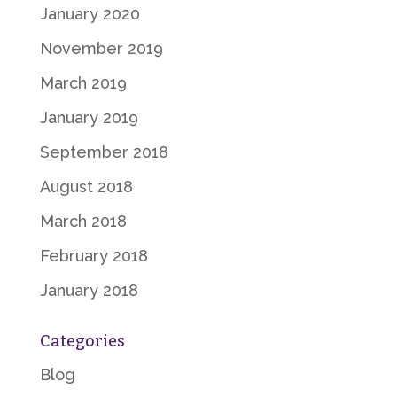
January 2020
November 2019
March 2019
January 2019
September 2018
August 2018
March 2018
February 2018
January 2018
Categories
Blog