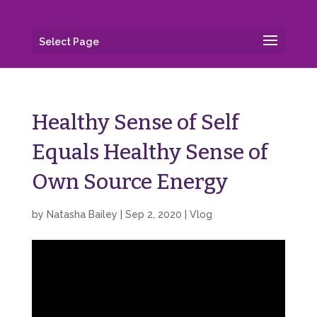
Select Page
Healthy Sense of Self
Equals Healthy Sense of
Own Source Energy
by
Natasha Bailey
|
Sep 2, 2020
|
Vlog