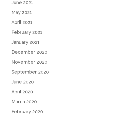
June 2021
May 2021
April 2021
February 2021
January 2021
December 2020
November 2020
September 2020
June 2020
April 2020
March 2020
February 2020