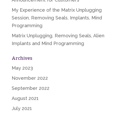
My Experience of the Matrix Unplugging
Session, Removing Seals, Implants, Mind
Programming
Matrix Unplugging, Removing Seals, Alien
Implants and Mind Programming
Archives
May 2023
November 2022
September 2022
August 2021
July 2021