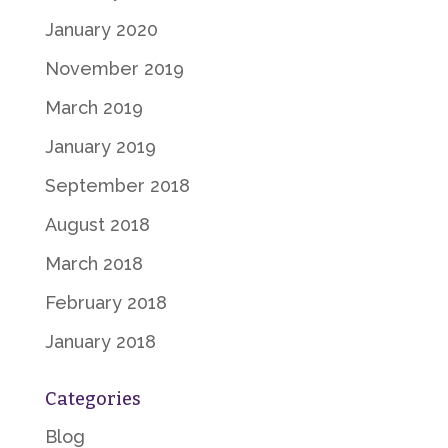
January 2020
November 2019
March 2019
January 2019
September 2018
August 2018
March 2018
February 2018
January 2018
Categories
Blog