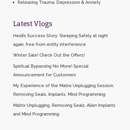
Releasing Trauma, Depression & Anxiety
Latest Vlogs
Heidi’s Success Story: Sleeping Safely at night
again, free from entity interference
Winter Sale! Check Out the Offers!
Spiritual Bypassing No More! Special
Announcement for Customers
My Experience of the Matrix Unplugging Session,
Removing Seals, Implants, Mind Programming
Matrix Unplugging, Removing Seals, Alien Implants
and Mind Programming