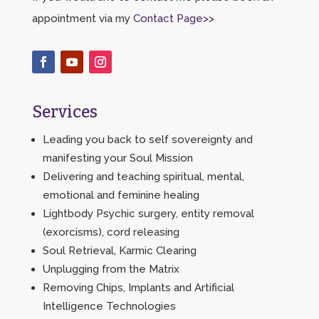
appointment via my
Contact Page>>
Services
Leading you back to self sovereignty and
manifesting your Soul Mission
Delivering and teaching spiritual, mental,
emotional and feminine healing
Lightbody Psychic surgery, entity removal
(exorcisms), cord releasing
Soul Retrieval, Karmic Clearing
Unplugging from the Matrix
Removing Chips, Implants and Artificial
Intelligence Technologies