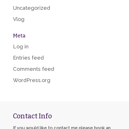
Uncategorized
Vlog
Meta
Log in
Entries feed
Comments feed
WordPress.org
Contact Info
If you would like to contact me please book an