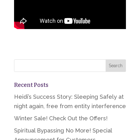
Recent Posts
Heidi’s Success Story: Sleeping Safely at
night again, free from entity interference
Winter Sale! Check Out the Offers!
Spiritual Bypassing No More! Special
Announcement for Customers