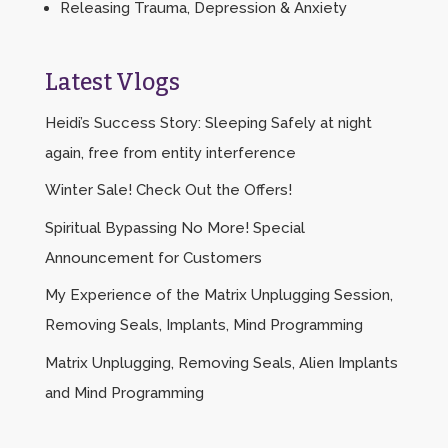
Releasing Trauma, Depression & Anxiety
Latest Vlogs
Heidi’s Success Story: Sleeping Safely at night
again, free from entity interference
Winter Sale! Check Out the Offers!
Spiritual Bypassing No More! Special
Announcement for Customers
My Experience of the Matrix Unplugging Session,
Removing Seals, Implants, Mind Programming
Matrix Unplugging, Removing Seals, Alien Implants
and Mind Programming