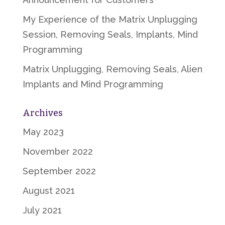
My Experience of the Matrix Unplugging
Session, Removing Seals, Implants, Mind
Programming
Matrix Unplugging, Removing Seals, Alien
Implants and Mind Programming
Archives
May 2023
November 2022
September 2022
August 2021
July 2021