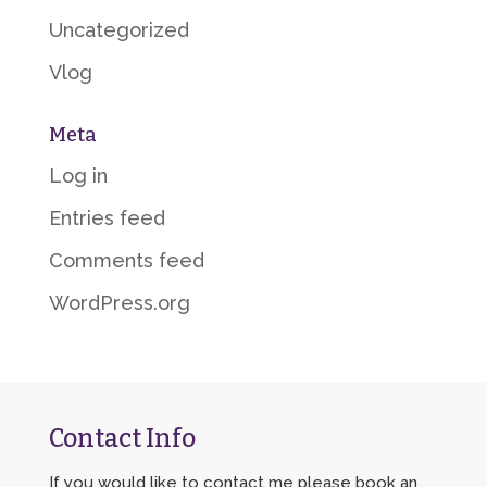
Uncategorized
Vlog
Meta
Log in
Entries feed
Comments feed
WordPress.org
Contact Info
If you would like to contact me please book an