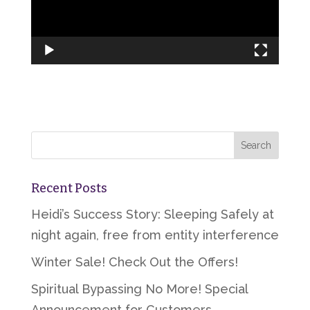
Recent Posts
Heidi’s Success Story: Sleeping Safely at
night again, free from entity interference
Winter Sale! Check Out the Offers!
Spiritual Bypassing No More! Special
Announcement for Customers