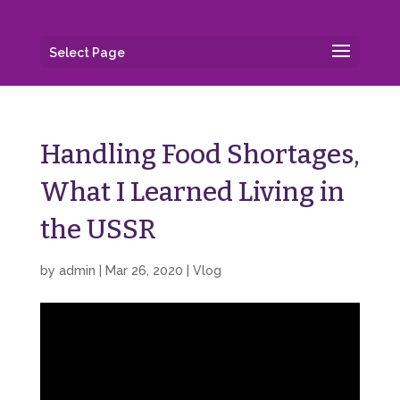
Select Page
Handling Food Shortages,
What I Learned Living in
the USSR
by
admin
|
Mar 26, 2020
|
Vlog
Video
Player