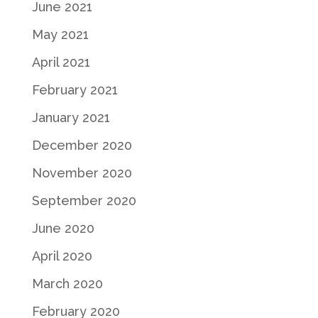
June 2021
May 2021
April 2021
February 2021
January 2021
December 2020
November 2020
September 2020
June 2020
April 2020
March 2020
February 2020