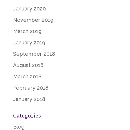
January 2020
November 2019
March 2019
January 2019
September 2018
August 2018
March 2018
February 2018
January 2018
Categories
Blog