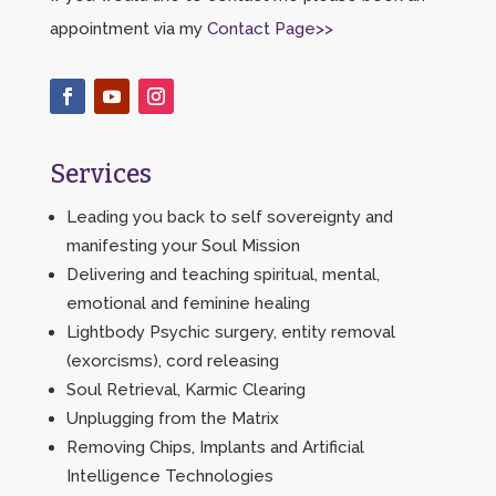
appointment via my
Contact Page>>
Services
Leading you back to self sovereignty and
manifesting your Soul Mission
Delivering and teaching spiritual, mental,
emotional and feminine healing
Lightbody Psychic surgery, entity removal
(exorcisms), cord releasing
Soul Retrieval, Karmic Clearing
Unplugging from the Matrix
Removing Chips, Implants and Artificial
Intelligence Technologies