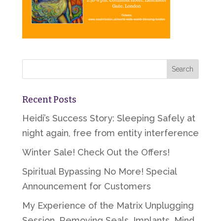
Recent Posts
Heidi’s Success Story: Sleeping Safely at
night again, free from entity interference
Winter Sale! Check Out the Offers!
Spiritual Bypassing No More! Special
Announcement for Customers
My Experience of the Matrix Unplugging
Session, Removing Seals, Implants, Mind