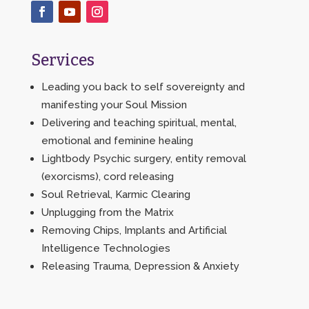
Services
Leading you back to self sovereignty and
manifesting your Soul Mission
Delivering and teaching spiritual, mental,
emotional and feminine healing
Lightbody Psychic surgery, entity removal
(exorcisms), cord releasing
Soul Retrieval, Karmic Clearing
Unplugging from the Matrix
Removing Chips, Implants and Artificial
Intelligence Technologies
Releasing Trauma, Depression & Anxiety