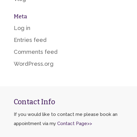
Meta
Log in
Entries feed
Comments feed
WordPress.org
Contact Info
If you would like to contact me please book an
appointment via my
Contact Page>>