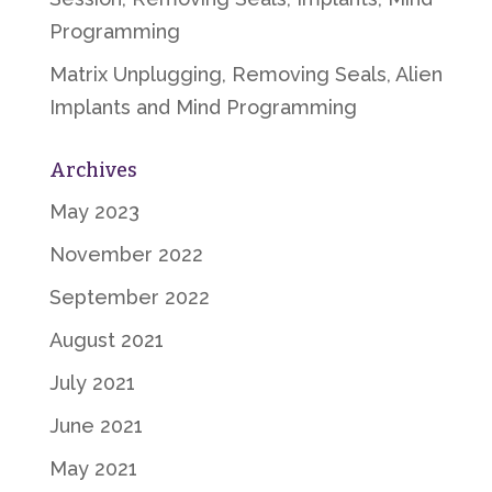
Programming
Matrix Unplugging, Removing Seals, Alien
Implants and Mind Programming
Archives
May 2023
November 2022
September 2022
August 2021
July 2021
June 2021
May 2021