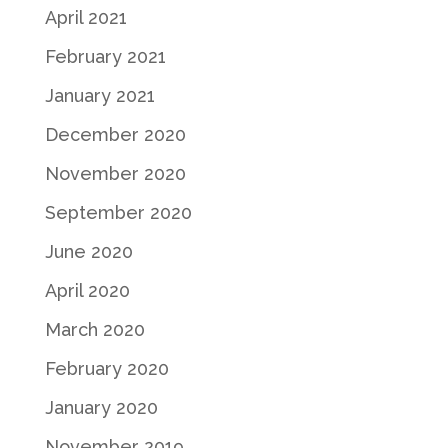
April 2021
February 2021
January 2021
December 2020
November 2020
September 2020
June 2020
April 2020
March 2020
February 2020
January 2020
November 2019