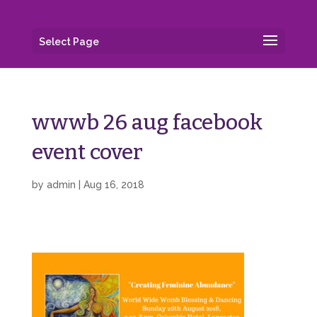
Select Page
wwwb 26 aug facebook
event cover
by
admin
|
Aug 16, 2018