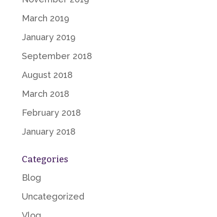
March 2019
January 2019
September 2018
August 2018
March 2018
February 2018
January 2018
Categories
Blog
Uncategorized
Vlog