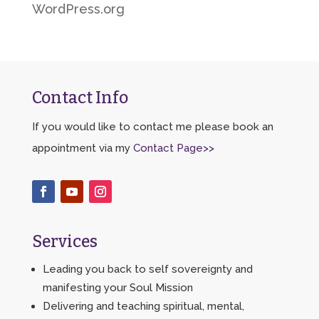
WordPress.org
Contact Info
If you would like to contact me please book an
appointment via my
Contact Page>>
Services
Leading you back to self sovereignty and
manifesting your Soul Mission
Delivering and teaching spiritual, mental,