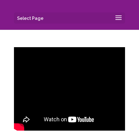
Select Page