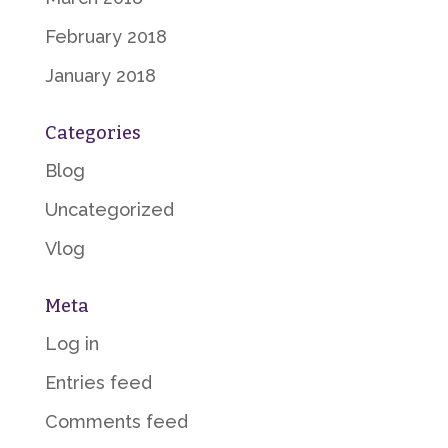
February 2018
January 2018
Categories
Blog
Uncategorized
Vlog
Meta
Log in
Entries feed
Comments feed