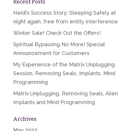
Recent Posts
Heidi’s Success Story: Sleeping Safely at
night again, free from entity interference
Winter Sale! Check Out the Offers!
Spiritual Bypassing No More! Special
Announcement for Customers
My Experience of the Matrix Unplugging
Session, Removing Seals, Implants, Mind
Programming
Matrix Unplugging, Removing Seals, Alien
Implants and Mind Programming
Archives
May 2023