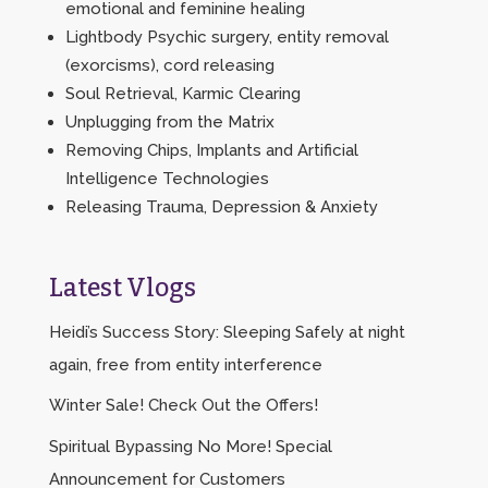
emotional and feminine healing
Lightbody Psychic surgery, entity removal
(exorcisms), cord releasing
Soul Retrieval, Karmic Clearing
Unplugging from the Matrix
Removing Chips, Implants and Artificial
Intelligence Technologies
Releasing Trauma, Depression & Anxiety
Latest Vlogs
Heidi’s Success Story: Sleeping Safely at night
again, free from entity interference
Winter Sale! Check Out the Offers!
Spiritual Bypassing No More! Special
Announcement for Customers