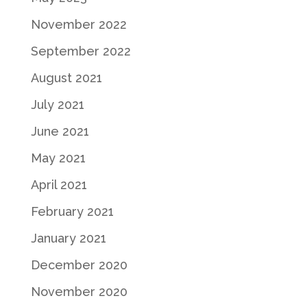
November 2022
September 2022
August 2021
July 2021
June 2021
May 2021
April 2021
February 2021
January 2021
December 2020
November 2020