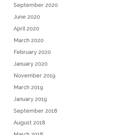
September 2020
June 2020
April 2020
March 2020
February 2020
January 2020
November 2019
March 2019
January 2019
September 2018
August 2018
March 2018