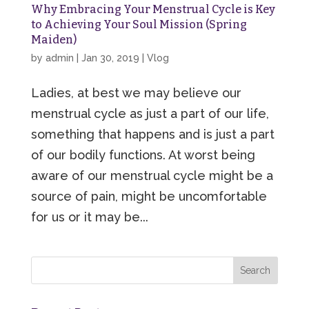
Why Embracing Your Menstrual Cycle is Key
to Achieving Your Soul Mission (Spring
Maiden)
by
admin
|
Jan 30, 2019
|
Vlog
Ladies, at best we may believe our
menstrual cycle as just a part of our life,
something that happens and is just a part
of our bodily functions. At worst being
aware of our menstrual cycle might be a
source of pain, might be uncomfortable
for us or it may be...