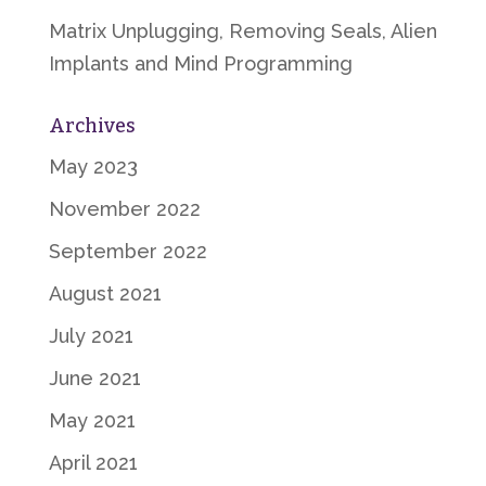
Matrix Unplugging, Removing Seals, Alien
Implants and Mind Programming
Archives
May 2023
November 2022
September 2022
August 2021
July 2021
June 2021
May 2021
April 2021