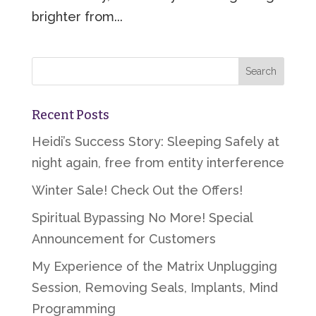
brighter from...
Recent Posts
Heidi’s Success Story: Sleeping Safely at
night again, free from entity interference
Winter Sale! Check Out the Offers!
Spiritual Bypassing No More! Special
Announcement for Customers
My Experience of the Matrix Unplugging
Session, Removing Seals, Implants, Mind
Programming