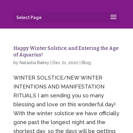
Select Page
Happy Winter Solstice, and Entering the Age
of Aquarius!
by
Natasha Bailey
|
Dec 21, 2020
|
Blog
WINTER SOLSTICE/NEW WINTER
INTENTIONS AND MANIFESTATION
RITUALS I am sending you so many
blessing and love on this wonderful day!
With the winter solstice we have officially
gone past the longest night and the
shortest day, so the days will be getting