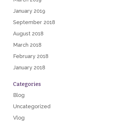
January 2019
September 2018
August 2018
March 2018
February 2018
January 2018
Categories
Blog
Uncategorized
Vlog