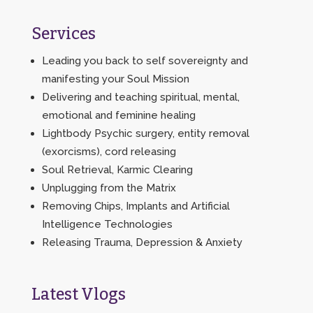
Services
Leading you back to self sovereignty and
manifesting your Soul Mission
Delivering and teaching spiritual, mental,
emotional and feminine healing
Lightbody Psychic surgery, entity removal
(exorcisms), cord releasing
Soul Retrieval, Karmic Clearing
Unplugging from the Matrix
Removing Chips, Implants and Artificial
Intelligence Technologies
Releasing Trauma, Depression & Anxiety
Latest Vlogs