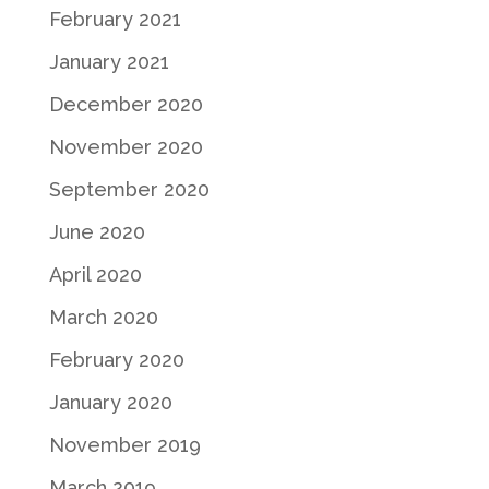
February 2021
January 2021
December 2020
November 2020
September 2020
June 2020
April 2020
March 2020
February 2020
January 2020
November 2019
March 2019