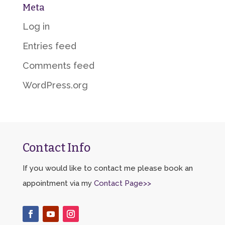
Meta
Log in
Entries feed
Comments feed
WordPress.org
Contact Info
If you would like to contact me please book an
appointment via my
Contact Page>>