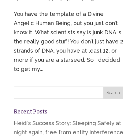
You have the template of a Divine
Angelic Human Being, but you just don’t
know it! What scientists say is junk DNA is
the really good stuff! You don’t just have 2
strands of DNA, you have at least 12, or
more if you are a starseed. So I decided
to get my...
Recent Posts
Heidi’s Success Story: Sleeping Safely at
night again, free from entity interference