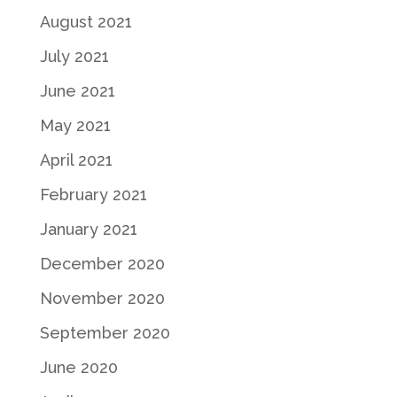
August 2021
July 2021
June 2021
May 2021
April 2021
February 2021
January 2021
December 2020
November 2020
September 2020
June 2020