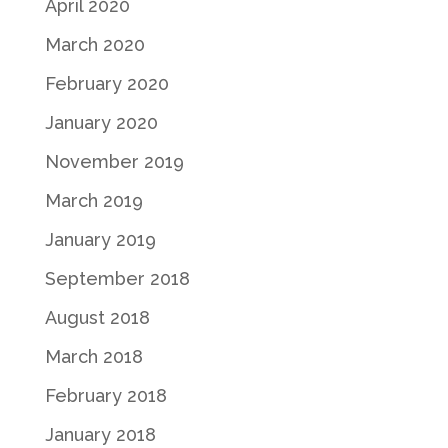
April 2020
March 2020
February 2020
January 2020
November 2019
March 2019
January 2019
September 2018
August 2018
March 2018
February 2018
January 2018