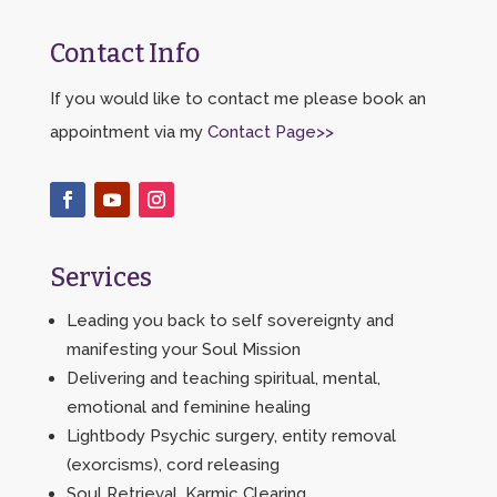
Contact Info
If you would like to contact me please book an
appointment via my
Contact Page>>
Services
Leading you back to self sovereignty and
manifesting your Soul Mission
Delivering and teaching spiritual, mental,
emotional and feminine healing
Lightbody Psychic surgery, entity removal
(exorcisms), cord releasing
Soul Retrieval, Karmic Clearing