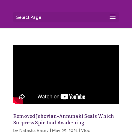
Select Page
Removed Jehovian-Annunaki Seals Which
Surpress Spiritual Awakening
by
Natasha Bailey
|
May 25, 2021
|
Vlog