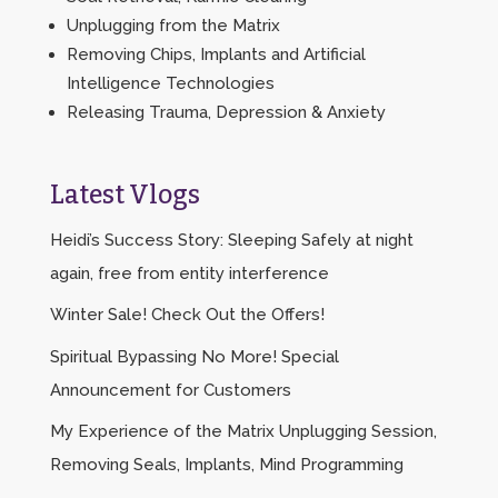
Unplugging from the Matrix
Removing Chips, Implants and Artificial
Intelligence Technologies
Releasing Trauma, Depression & Anxiety
Latest Vlogs
Heidi’s Success Story: Sleeping Safely at night
again, free from entity interference
Winter Sale! Check Out the Offers!
Spiritual Bypassing No More! Special
Announcement for Customers
My Experience of the Matrix Unplugging Session,
Removing Seals, Implants, Mind Programming