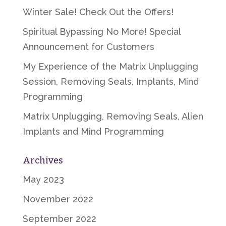
Winter Sale! Check Out the Offers!
Spiritual Bypassing No More! Special
Announcement for Customers
My Experience of the Matrix Unplugging
Session, Removing Seals, Implants, Mind
Programming
Matrix Unplugging, Removing Seals, Alien
Implants and Mind Programming
Archives
May 2023
November 2022
September 2022