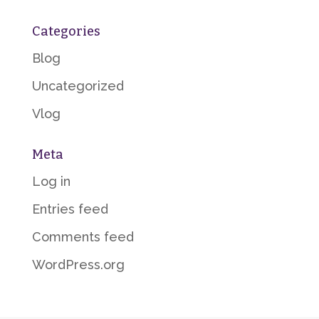
Categories
Blog
Uncategorized
Vlog
Meta
Log in
Entries feed
Comments feed
WordPress.org