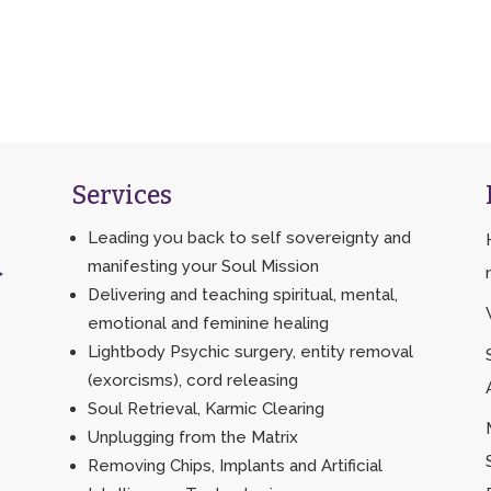
Services
Leading you back to self sovereignty and
manifesting your Soul Mission
>
Delivering and teaching spiritual, mental,
emotional and feminine healing
Lightbody Psychic surgery, entity removal
(exorcisms), cord releasing
Soul Retrieval, Karmic Clearing
Unplugging from the Matrix
Removing Chips, Implants and Artificial