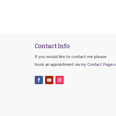
Contact Info
If you would like to contact me please
book an appointment via my
Contact Page>