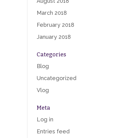
August 2018
March 2018
February 2018
January 2018
Categories
Blog
Uncategorized
Vlog
Meta
Log in
Entries feed