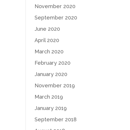
November 2020
September 2020
June 2020
April 2020
March 2020
February 2020
January 2020
November 2019
March 2019
January 2019
September 2018