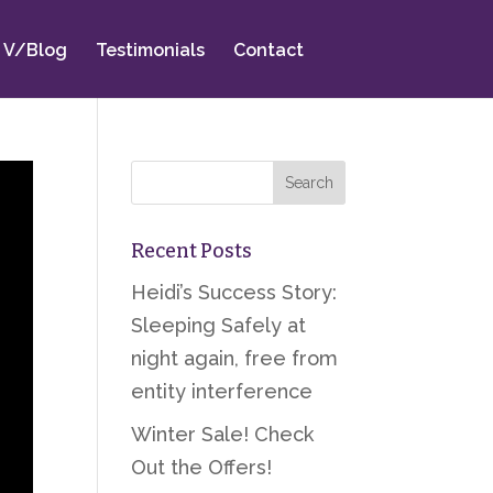
V/Blog
Testimonials
Contact
Recent Posts
Heidi’s Success Story:
Sleeping Safely at
night again, free from
entity interference
Winter Sale! Check
Out the Offers!