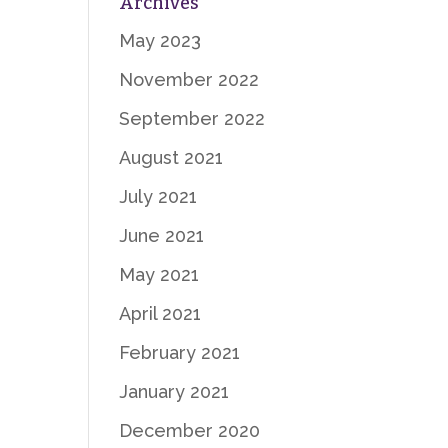
Archives
May 2023
November 2022
September 2022
August 2021
July 2021
June 2021
May 2021
April 2021
February 2021
January 2021
December 2020