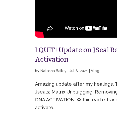
I QUIT! Update on JSeal 
Activation
by
Natasha Bailey
|
Jul 8, 2021
|
Vlog
Amazing update after my healings. T
Jseals: Matrix Unplugging, Removi
DNA ACTIVATION: Within each strand
activate...