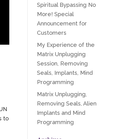
Spiritual Bypassing No
More! Special
Announcement for
Customers
My Experience of the
Matrix Unplugging
Session, Removing
Seals, Implants, Mind
Programming
Matrix Unplugging,
Removing Seals, Alien
SUN
Implants and Mind
s to
Programming