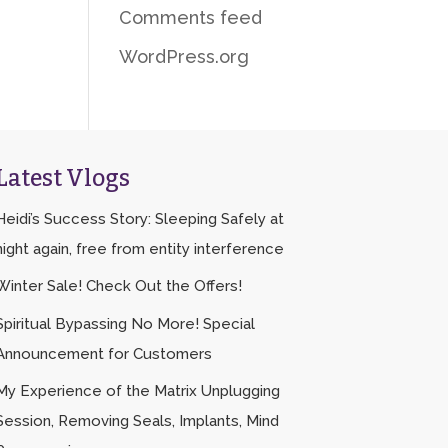
Comments feed
WordPress.org
Latest Vlogs
Heidi’s Success Story: Sleeping Safely at
night again, free from entity interference
Winter Sale! Check Out the Offers!
Spiritual Bypassing No More! Special
Announcement for Customers
My Experience of the Matrix Unplugging
Session, Removing Seals, Implants, Mind