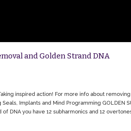
Removal and Golden Strand DNA
aking inspired action! For more info about removing
ng Seals, Implants and Mind Programming GOLDEN 
 of DNA you have 12 subharmonics and 12 overtone