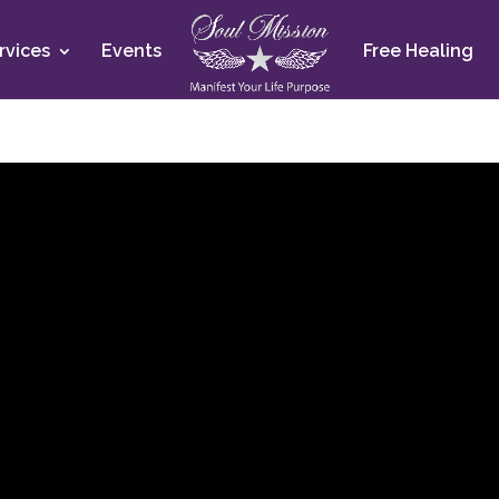
rvices
Events
Free Healing