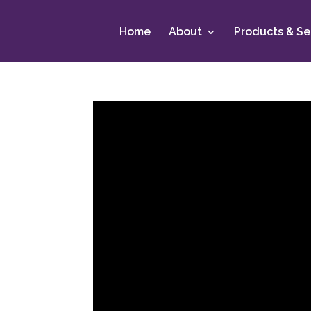
Home
About
Products & Se