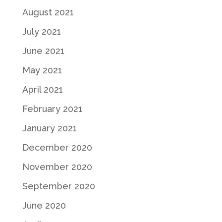
August 2021
July 2021
June 2021
May 2021
April 2021
February 2021
January 2021
December 2020
November 2020
September 2020
June 2020