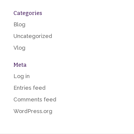
Categories
Blog
Uncategorized
Vlog
Meta
Log in
Entries feed
Comments feed
WordPress.org