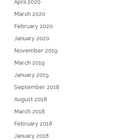
April 2020
March 2020
February 2020
January 2020
November 2019
March 2019
January 2019
September 2018
August 2018
March 2018
February 2018
January 2018