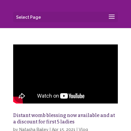
Select Page
Distant womb blessing now available and at
a discount for first 5 ladies
by
Natasha Bailey
|
Apr 15, 2021
|
Vlog