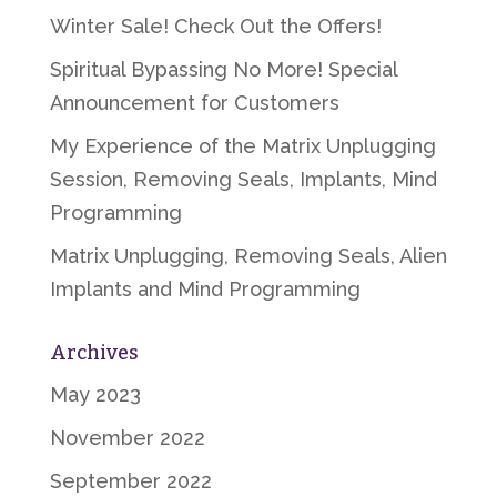
Winter Sale! Check Out the Offers!
Spiritual Bypassing No More! Special
Announcement for Customers
My Experience of the Matrix Unplugging
Session, Removing Seals, Implants, Mind
Programming
Matrix Unplugging, Removing Seals, Alien
Implants and Mind Programming
Archives
May 2023
November 2022
September 2022