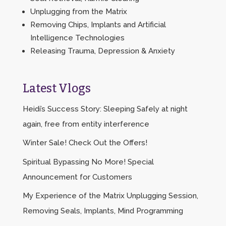
Unplugging from the Matrix
Removing Chips, Implants and Artificial
Intelligence Technologies
Releasing Trauma, Depression & Anxiety
Latest Vlogs
Heidi’s Success Story: Sleeping Safely at night
again, free from entity interference
Winter Sale! Check Out the Offers!
Spiritual Bypassing No More! Special
Announcement for Customers
My Experience of the Matrix Unplugging Session,
Removing Seals, Implants, Mind Programming