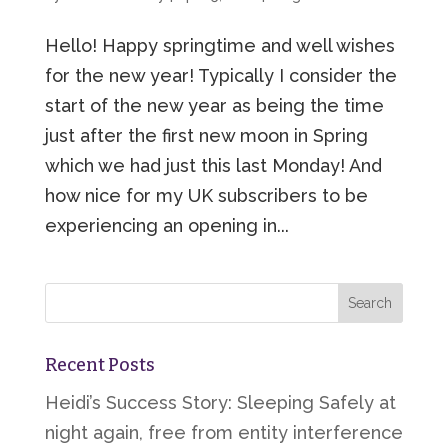
Hello! Happy springtime and well wishes
for the new year! Typically I consider the
start of the new year as being the time
just after the first new moon in Spring
which we had just this last Monday! And
how nice for my UK subscribers to be
experiencing an opening in...
Recent Posts
Heidi’s Success Story: Sleeping Safely at
night again, free from entity interference