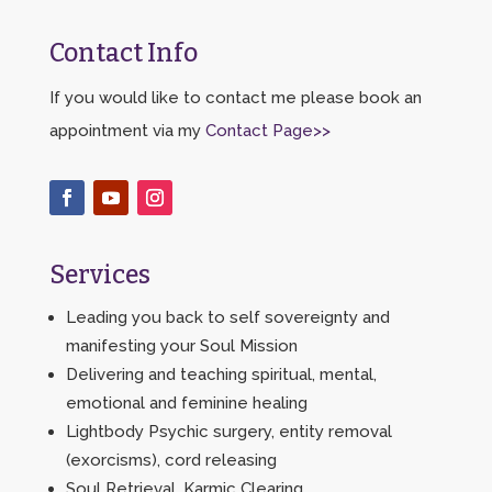
Contact Info
If you would like to contact me please book an
appointment via my
Contact Page>>
Services
Leading you back to self sovereignty and
manifesting your Soul Mission
Delivering and teaching spiritual, mental,
emotional and feminine healing
Lightbody Psychic surgery, entity removal
(exorcisms), cord releasing
Soul Retrieval, Karmic Clearing