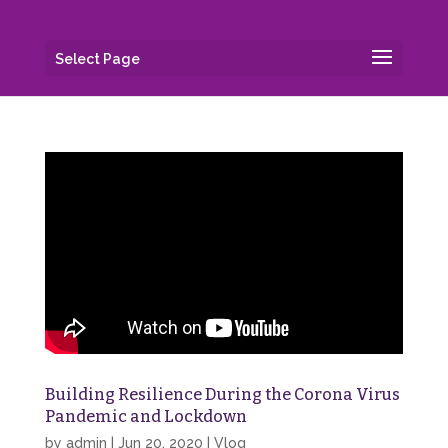
Select Page
Building Resilience During the Corona Virus
Pandemic and Lockdown
by
admin
|
Jun 20, 2020
|
Vlog