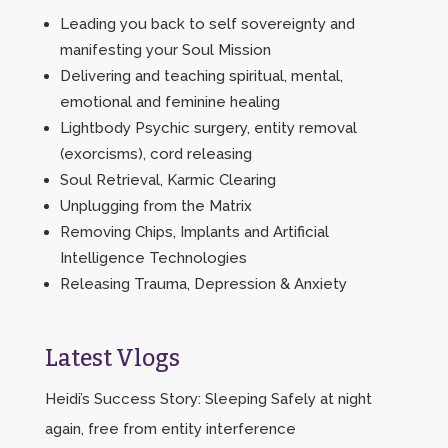
Leading you back to self sovereignty and
manifesting your Soul Mission
Delivering and teaching spiritual, mental,
emotional and feminine healing
Lightbody Psychic surgery, entity removal
(exorcisms), cord releasing
Soul Retrieval, Karmic Clearing
Unplugging from the Matrix
Removing Chips, Implants and Artificial
Intelligence Technologies
Releasing Trauma, Depression & Anxiety
Latest Vlogs
Heidi’s Success Story: Sleeping Safely at night
again, free from entity interference