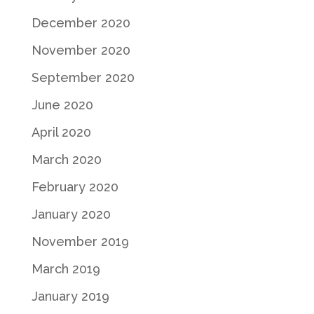
December 2020
November 2020
September 2020
June 2020
April 2020
March 2020
February 2020
January 2020
November 2019
March 2019
January 2019