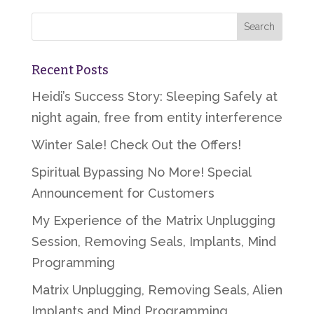
Recent Posts
Heidi’s Success Story: Sleeping Safely at
night again, free from entity interference
Winter Sale! Check Out the Offers!
Spiritual Bypassing No More! Special
Announcement for Customers
My Experience of the Matrix Unplugging
Session, Removing Seals, Implants, Mind
Programming
Matrix Unplugging, Removing Seals, Alien
Implants and Mind Programming