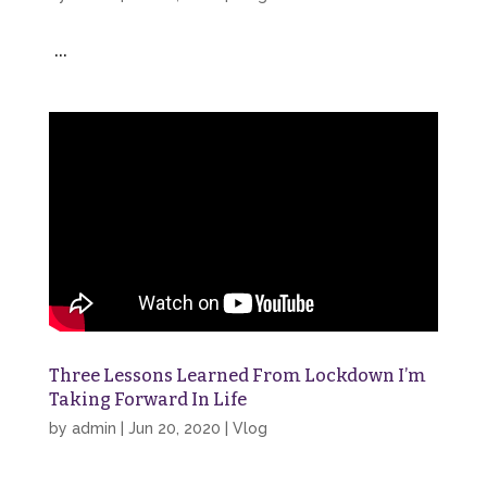
...
Three Lessons Learned From Lockdown I’m
Taking Forward In Life
by
admin
|
Jun 20, 2020
|
Vlog