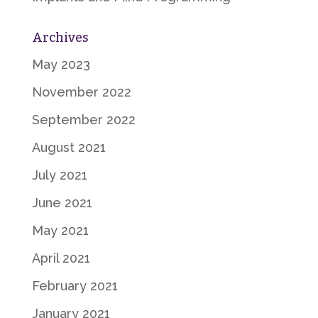
Archives
May 2023
November 2022
September 2022
August 2021
July 2021
June 2021
May 2021
April 2021
February 2021
January 2021