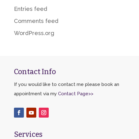
Entries feed
Comments feed
WordPress.org
Contact Info
If you would like to contact me please book an
appointment via my
Contact Page>>
Services