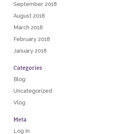
September 2018
August 2018
March 2018
February 2018
January 2018
Categories
Blog
Uncategorized
Vlog
Meta
Log in