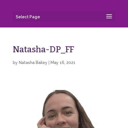
Select Page
Natasha-DP_FF
by
Natasha Bailey
|
May 16, 2021