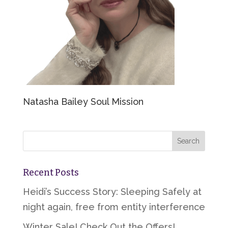
Natasha Bailey Soul Mission
Recent Posts
Heidi’s Success Story: Sleeping Safely at
night again, free from entity interference
Winter Sale! Check Out the Offers!