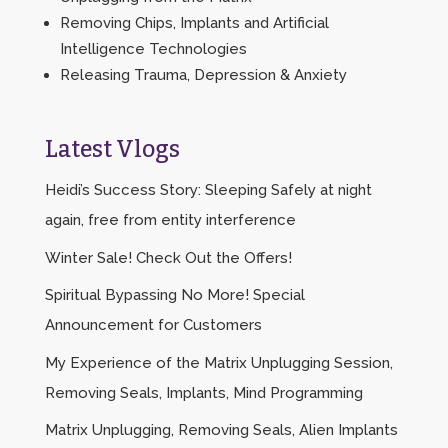
Removing Chips, Implants and Artificial
Intelligence Technologies
Releasing Trauma, Depression & Anxiety
Latest Vlogs
Heidi’s Success Story: Sleeping Safely at night
again, free from entity interference
Winter Sale! Check Out the Offers!
Spiritual Bypassing No More! Special
Announcement for Customers
My Experience of the Matrix Unplugging Session,
Removing Seals, Implants, Mind Programming
Matrix Unplugging, Removing Seals, Alien Implants