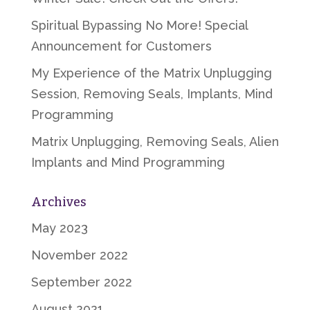
Spiritual Bypassing No More! Special
Announcement for Customers
My Experience of the Matrix Unplugging
Session, Removing Seals, Implants, Mind
Programming
Matrix Unplugging, Removing Seals, Alien
Implants and Mind Programming
Archives
May 2023
November 2022
September 2022
August 2021