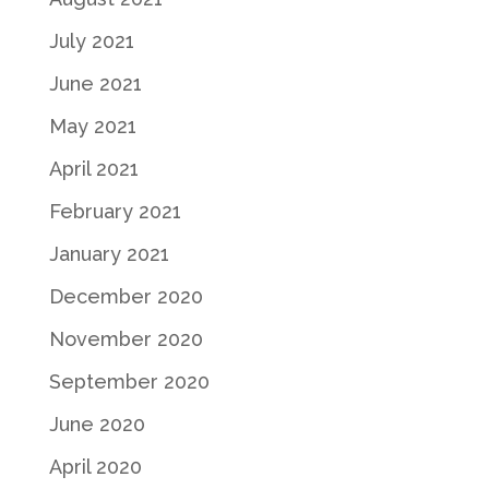
July 2021
June 2021
May 2021
April 2021
February 2021
January 2021
December 2020
November 2020
September 2020
June 2020
April 2020