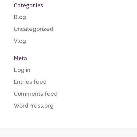
Categories
Blog
Uncategorized
Vlog
Meta
Log in
Entries feed
Comments feed
WordPress.org