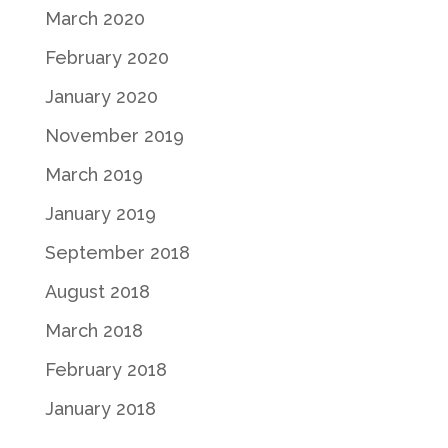
March 2020
February 2020
January 2020
November 2019
March 2019
January 2019
September 2018
August 2018
March 2018
February 2018
January 2018