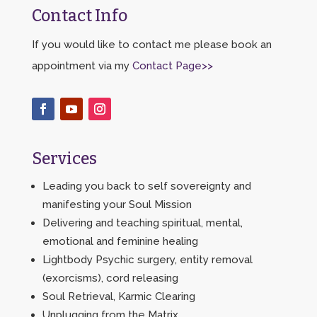
Contact Info
If you would like to contact me please book an
appointment via my
Contact Page>>
Services
Leading you back to self sovereignty and
manifesting your Soul Mission
Delivering and teaching spiritual, mental,
emotional and feminine healing
Lightbody Psychic surgery, entity removal
(exorcisms), cord releasing
Soul Retrieval, Karmic Clearing
Unplugging from the Matrix