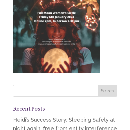
Recent Posts
Heidi’s Success Story: Sleeping Safely at
night again, free from entity interference