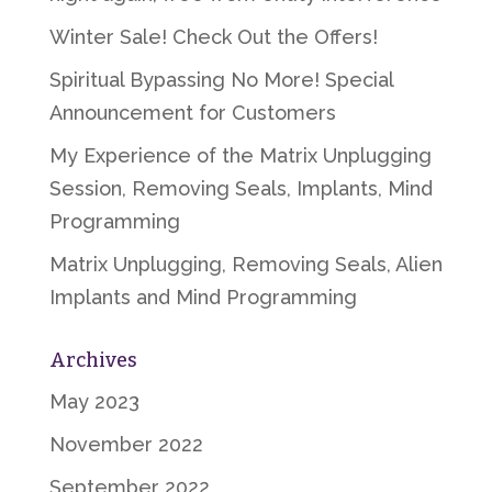
Winter Sale! Check Out the Offers!
Spiritual Bypassing No More! Special
Announcement for Customers
My Experience of the Matrix Unplugging
Session, Removing Seals, Implants, Mind
Programming
Matrix Unplugging, Removing Seals, Alien
Implants and Mind Programming
Archives
May 2023
November 2022
September 2022