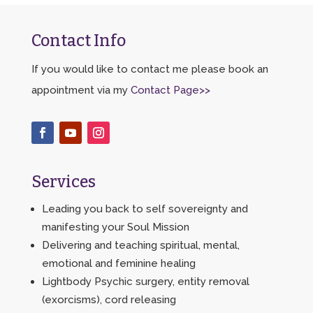
Contact Info
If you would like to contact me please book an
appointment via my
Contact Page>>
Services
Leading you back to self sovereignty and
manifesting your Soul Mission
Delivering and teaching spiritual, mental,
emotional and feminine healing
Lightbody Psychic surgery, entity removal
(exorcisms), cord releasing