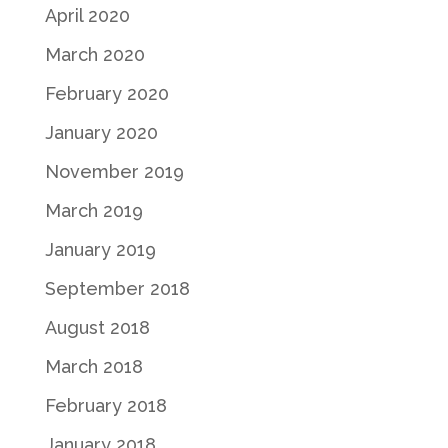
April 2020
March 2020
February 2020
January 2020
November 2019
March 2019
January 2019
September 2018
August 2018
March 2018
February 2018
January 2018