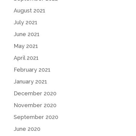
August 2021
July 2021
June 2021
May 2021
April 2021
February 2021
January 2021
December 2020
November 2020
September 2020
June 2020