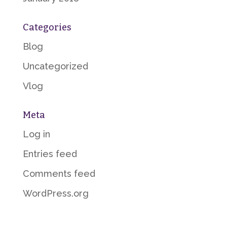
Categories
Blog
Uncategorized
Vlog
Meta
Log in
Entries feed
Comments feed
WordPress.org