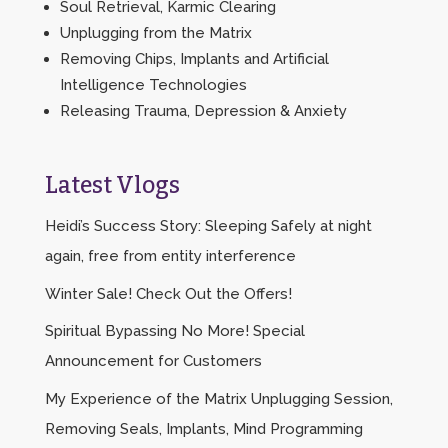
Soul Retrieval, Karmic Clearing
Unplugging from the Matrix
Removing Chips, Implants and Artificial
Intelligence Technologies
Releasing Trauma, Depression & Anxiety
Latest Vlogs
Heidi’s Success Story: Sleeping Safely at night
again, free from entity interference
Winter Sale! Check Out the Offers!
Spiritual Bypassing No More! Special
Announcement for Customers
My Experience of the Matrix Unplugging Session,
Removing Seals, Implants, Mind Programming