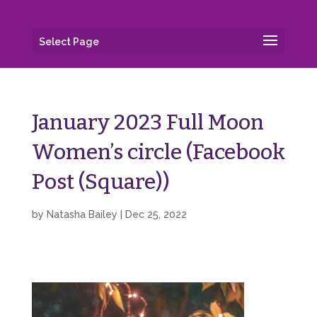
Select Page
January 2023 Full Moon
Women’s circle (Facebook
Post (Square))
by
Natasha Bailey
|
Dec 25, 2022