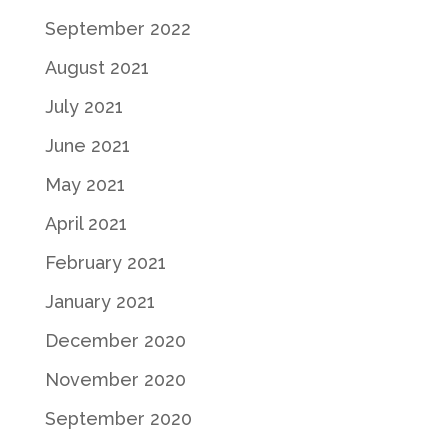
September 2022
August 2021
July 2021
June 2021
May 2021
April 2021
February 2021
January 2021
December 2020
November 2020
September 2020