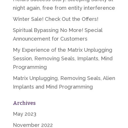
night again, free from entity interference
Winter Sale! Check Out the Offers!
Spiritual Bypassing No More! Special
Announcement for Customers
My Experience of the Matrix Unplugging
Session, Removing Seals, Implants, Mind
Programming
Matrix Unplugging, Removing Seals, Alien
Implants and Mind Programming
Archives
May 2023
November 2022