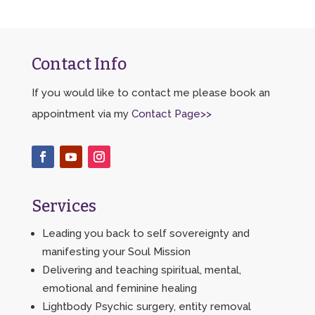
Contact Info
If you would like to contact me please book an
appointment via my
Contact Page>>
Services
Leading you back to self sovereignty and
manifesting your Soul Mission
Delivering and teaching spiritual, mental,
emotional and feminine healing
Lightbody Psychic surgery, entity removal