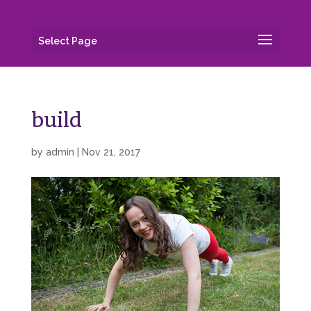
Select Page
build
by
admin
|
Nov 21, 2017