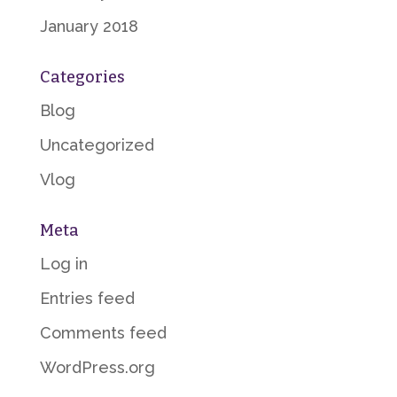
January 2018
Categories
Blog
Uncategorized
Vlog
Meta
Log in
Entries feed
Comments feed
WordPress.org