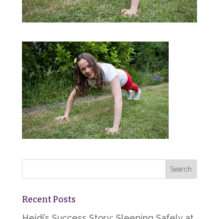
Recent Posts
Heidi’s Success Story: Sleeping Safely at