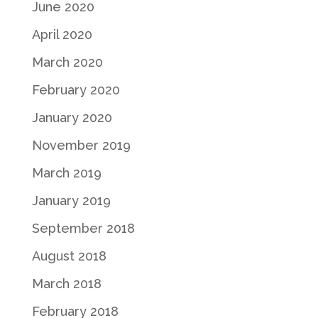
June 2020
April 2020
March 2020
February 2020
January 2020
November 2019
March 2019
January 2019
September 2018
August 2018
March 2018
February 2018