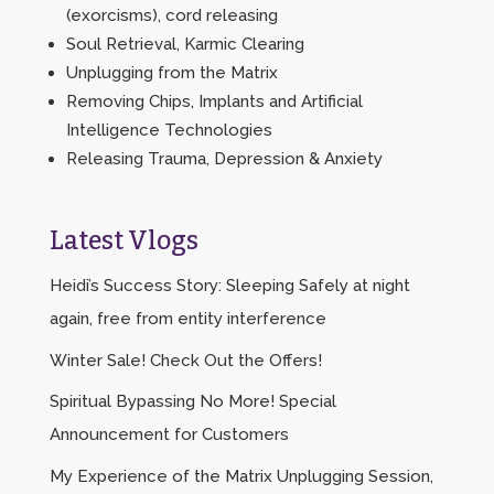
(exorcisms), cord releasing
Soul Retrieval, Karmic Clearing
Unplugging from the Matrix
Removing Chips, Implants and Artificial
Intelligence Technologies
Releasing Trauma, Depression & Anxiety
Latest Vlogs
Heidi’s Success Story: Sleeping Safely at night
again, free from entity interference
Winter Sale! Check Out the Offers!
Spiritual Bypassing No More! Special
Announcement for Customers
My Experience of the Matrix Unplugging Session,