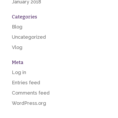
January 2018
Categories
Blog
Uncategorized
Vlog
Meta
Log in
Entries feed
Comments feed
WordPress.org