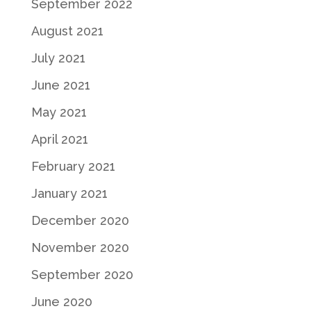
September 2022
August 2021
July 2021
June 2021
May 2021
April 2021
February 2021
January 2021
December 2020
November 2020
September 2020
June 2020