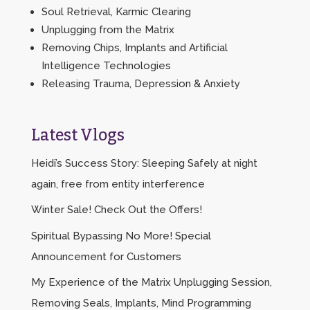
Soul Retrieval, Karmic Clearing
Unplugging from the Matrix
Removing Chips, Implants and Artificial
Intelligence Technologies
Releasing Trauma, Depression & Anxiety
Latest Vlogs
Heidi’s Success Story: Sleeping Safely at night
again, free from entity interference
Winter Sale! Check Out the Offers!
Spiritual Bypassing No More! Special
Announcement for Customers
My Experience of the Matrix Unplugging Session,
Removing Seals, Implants, Mind Programming