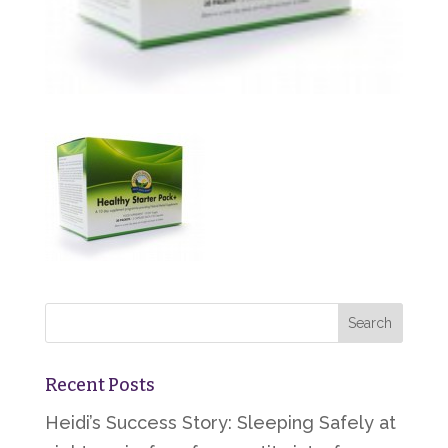
Recent Posts
Heidi’s Success Story: Sleeping Safely at