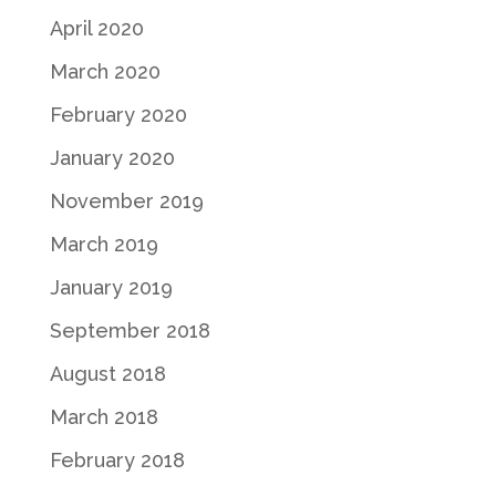
April 2020
March 2020
February 2020
January 2020
November 2019
March 2019
January 2019
September 2018
August 2018
March 2018
February 2018