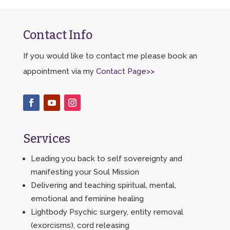
Contact Info
If you would like to contact me please book an
appointment via my
Contact Page>>
Services
Leading you back to self sovereignty and
manifesting your Soul Mission
Delivering and teaching spiritual, mental,
emotional and feminine healing
Lightbody Psychic surgery, entity removal
(exorcisms), cord releasing