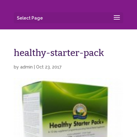
Select Page
healthy-starter-pack
by
admin
|
Oct 23, 2017