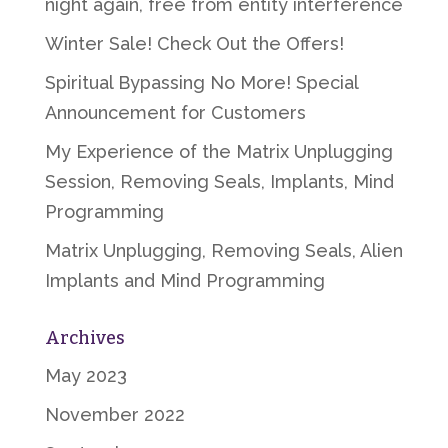
night again, free from entity interference
Winter Sale! Check Out the Offers!
Spiritual Bypassing No More! Special
Announcement for Customers
My Experience of the Matrix Unplugging
Session, Removing Seals, Implants, Mind
Programming
Matrix Unplugging, Removing Seals, Alien
Implants and Mind Programming
Archives
May 2023
November 2022