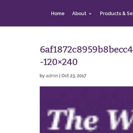
Home
About
Products & Se
6af1872c8959b8becc
-120×240
by
admin
|
Oct 23, 2017