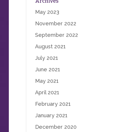
Archives
May 2023
November 2022
September 2022
August 2021
July 2021
June 2021
May 2021
April 2021
February 2021
January 2021
December 2020