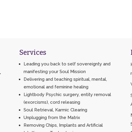
Services
Leading you back to self sovereignty and
manifesting your Soul Mission
>
Delivering and teaching spiritual, mental,
emotional and feminine healing
Lightbody Psychic surgery, entity removal
(exorcisms), cord releasing
Soul Retrieval, Karmic Clearing
Unplugging from the Matrix
Removing Chips, Implants and Artificial