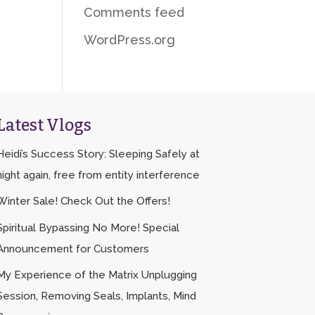
Comments feed
WordPress.org
Latest Vlogs
Heidi’s Success Story: Sleeping Safely at
night again, free from entity interference
Winter Sale! Check Out the Offers!
Spiritual Bypassing No More! Special
Announcement for Customers
My Experience of the Matrix Unplugging
Session, Removing Seals, Implants, Mind