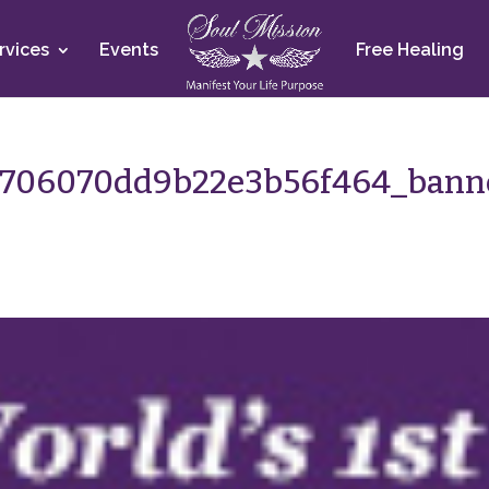
rvices
Events
Free Healing
4706070dd9b22e3b56f464_bann