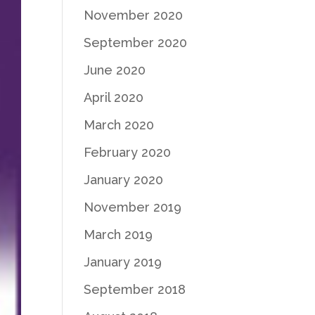
November 2020
September 2020
June 2020
April 2020
March 2020
February 2020
January 2020
November 2019
March 2019
January 2019
September 2018