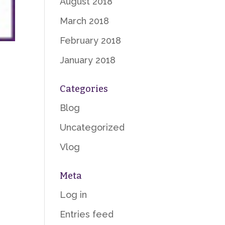
August 2018
March 2018
February 2018
January 2018
Categories
Blog
Uncategorized
Vlog
Meta
Log in
Entries feed