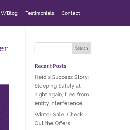
V/Blog
Testimonials
Contact
er
Recent Posts
Heidi’s Success Story:
Sleeping Safely at
night again, free from
entity interference
Winter Sale! Check
Out the Offers!