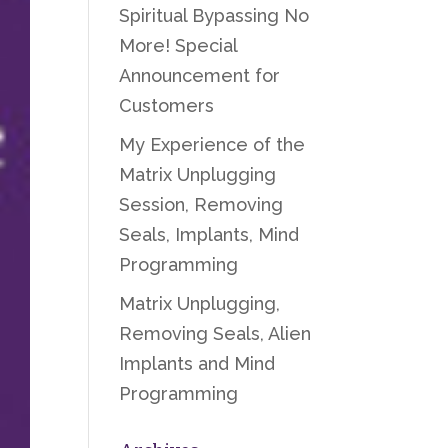
Spiritual Bypassing No
More! Special
Announcement for
Customers
My Experience of the
Matrix Unplugging
Session, Removing
Seals, Implants, Mind
Programming
Matrix Unplugging,
Removing Seals, Alien
Implants and Mind
Programming