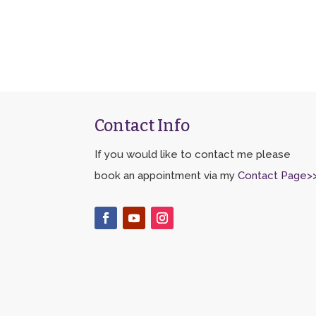
Contact Info
If you would like to contact me please
book an appointment via my
Contact Page>