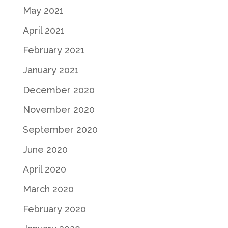
May 2021
April 2021
February 2021
January 2021
December 2020
November 2020
September 2020
June 2020
April 2020
March 2020
February 2020