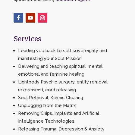
Services
Leading you back to self sovereignty and
manifesting your Soul Mission
Delivering and teaching spiritual, mental,
emotional and feminine healing
Lightbody Psychic surgery, entity removal
(exorcisms), cord releasing
Soul Retrieval, Karmic Clearing
Unplugging from the Matrix
Removing Chips, Implants and Artificial
Intelligence Technologies
Releasing Trauma, Depression & Anxiety