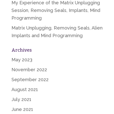
My Experience of the Matrix Unplugging
Session, Removing Seals, Implants, Mind
Programming
Matrix Unplugging, Removing Seals, Alien
Implants and Mind Programming
Archives
May 2023
November 2022
September 2022
August 2021
July 2021
June 2021