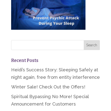
Recent Posts
Heidi’s Success Story: Sleeping Safely at
night again, free from entity interference
Winter Sale! Check Out the Offers!
Spiritual Bypassing No More! Special
Announcement for Customers