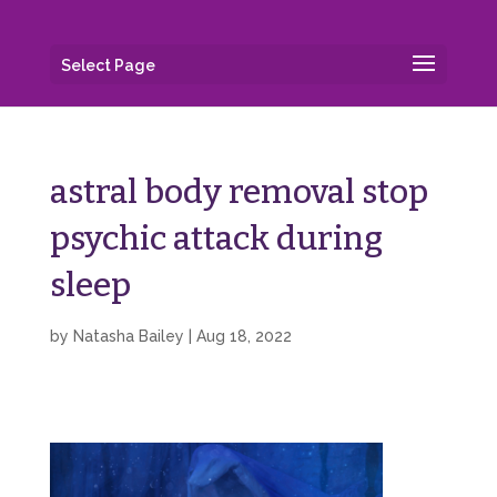
Select Page
astral body removal stop
psychic attack during
sleep
by
Natasha Bailey
|
Aug 18, 2022