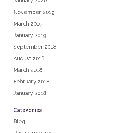
January 2020
November 2019
March 2019
January 2019
September 2018
August 2018
March 2018
February 2018
January 2018
Categories
Blog
Uncategorized