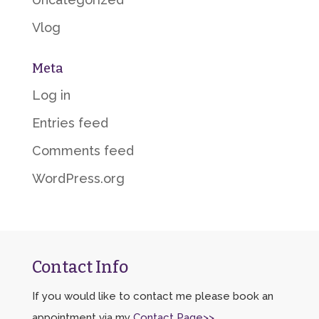
Vlog
Meta
Log in
Entries feed
Comments feed
WordPress.org
Contact Info
If you would like to contact me please book an
appointment via my
Contact Page>>