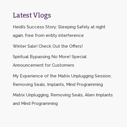
Latest Vlogs
Heidi’s Success Story: Sleeping Safely at night
again, free from entity interference
Winter Sale! Check Out the Offers!
Spiritual Bypassing No More! Special
Announcement for Customers
My Experience of the Matrix Unplugging Session,
Removing Seals, Implants, Mind Programming
Matrix Unplugging, Removing Seals, Alien Implants
and Mind Programming