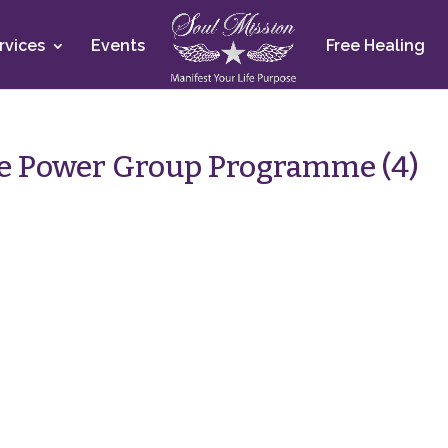
rvices
Events
Free Healing
e Power Group Programme (4)