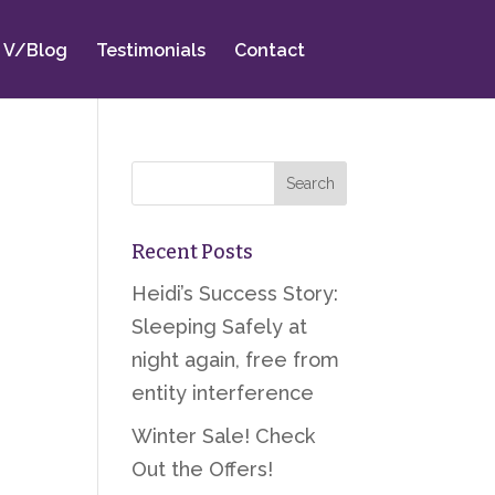
V/Blog
Testimonials
Contact
Recent Posts
Heidi’s Success Story:
Sleeping Safely at
night again, free from
entity interference
Winter Sale! Check
Out the Offers!