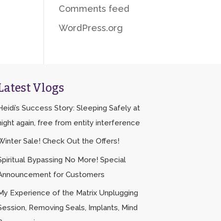
Comments feed
WordPress.org
Latest Vlogs
Heidi’s Success Story: Sleeping Safely at
night again, free from entity interference
Winter Sale! Check Out the Offers!
Spiritual Bypassing No More! Special
Announcement for Customers
My Experience of the Matrix Unplugging
Session, Removing Seals, Implants, Mind