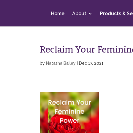
Home
About
Products & Se
Reclaim Your Feminin
by
Natasha Bailey
|
Dec 17, 2021