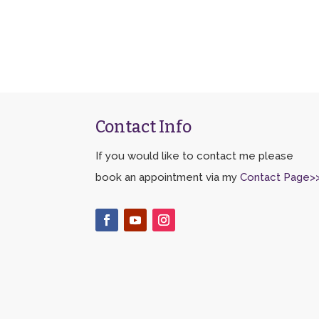
Contact Info
If you would like to contact me please
book an appointment via my
Contact Page>