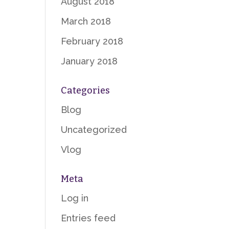
August 2018
March 2018
February 2018
January 2018
Categories
Blog
Uncategorized
Vlog
Meta
Log in
Entries feed