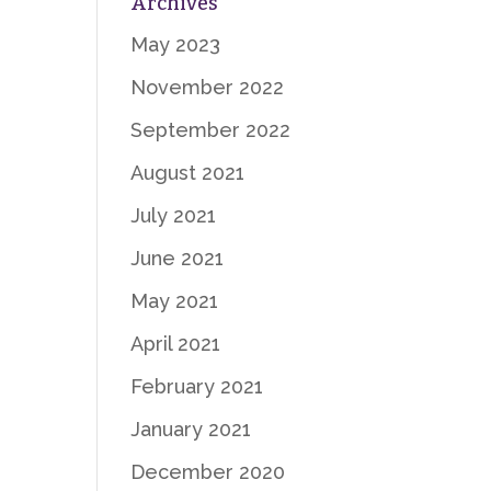
Archives
May 2023
November 2022
September 2022
August 2021
July 2021
June 2021
May 2021
April 2021
February 2021
January 2021
December 2020