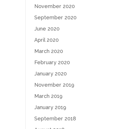
November 2020
September 2020
June 2020
April 2020
March 2020
February 2020
January 2020
November 2019
March 2019
January 2019
September 2018