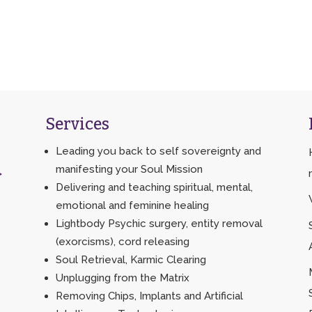
Services
Leading you back to self sovereignty and
manifesting your Soul Mission
>
Delivering and teaching spiritual, mental,
emotional and feminine healing
Lightbody Psychic surgery, entity removal
(exorcisms), cord releasing
Soul Retrieval, Karmic Clearing
Unplugging from the Matrix
Removing Chips, Implants and Artificial