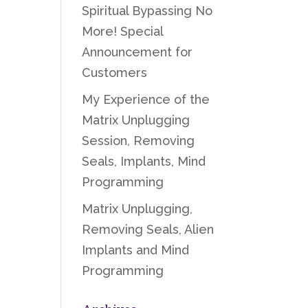
Spiritual Bypassing No
More! Special
Announcement for
Customers
My Experience of the
Matrix Unplugging
Session, Removing
Seals, Implants, Mind
Programming
Matrix Unplugging,
Removing Seals, Alien
Implants and Mind
Programming