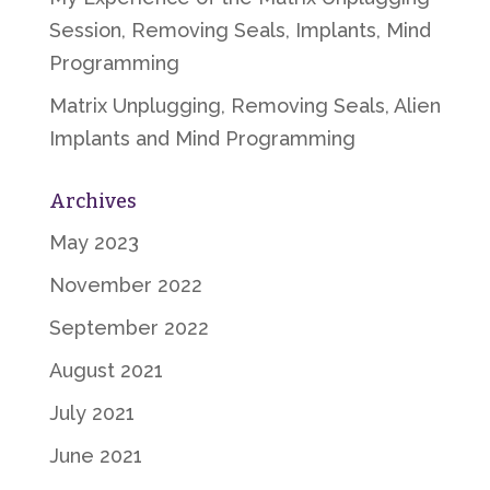
Session, Removing Seals, Implants, Mind
Programming
Matrix Unplugging, Removing Seals, Alien
Implants and Mind Programming
Archives
May 2023
November 2022
September 2022
August 2021
July 2021
June 2021