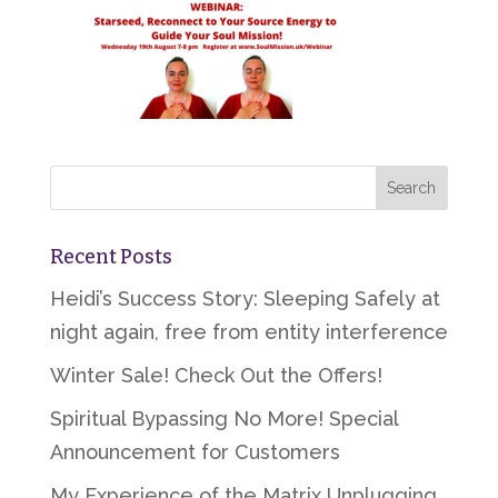
Recent Posts
Heidi’s Success Story: Sleeping Safely at
night again, free from entity interference
Winter Sale! Check Out the Offers!
Spiritual Bypassing No More! Special
Announcement for Customers
My Experience of the Matrix Unplugging