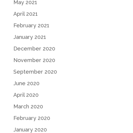
May 2021
April 2021
February 2021
January 2021
December 2020
November 2020
September 2020
June 2020
April 2020
March 2020
February 2020
January 2020