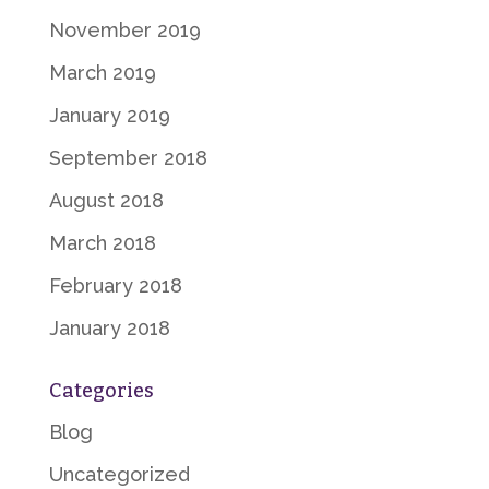
November 2019
March 2019
January 2019
September 2018
August 2018
March 2018
February 2018
January 2018
Categories
Blog
Uncategorized