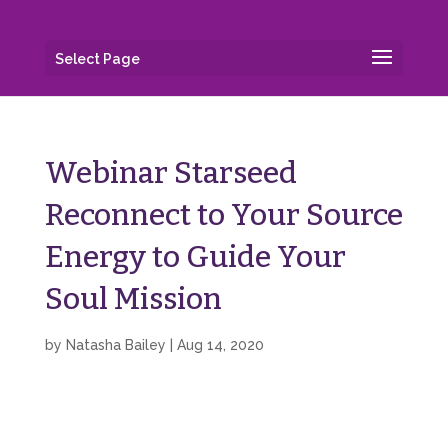
Select Page
Webinar Starseed
Reconnect to Your Source
Energy to Guide Your
Soul Mission
by
Natasha Bailey
|
Aug 14, 2020