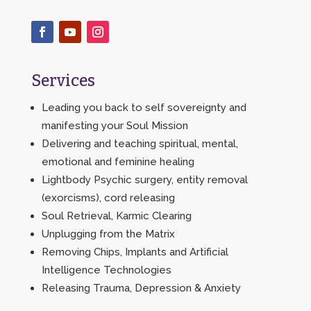
Services
Leading you back to self sovereignty and
manifesting your Soul Mission
Delivering and teaching spiritual, mental,
emotional and feminine healing
Lightbody Psychic surgery, entity removal
(exorcisms), cord releasing
Soul Retrieval, Karmic Clearing
Unplugging from the Matrix
Removing Chips, Implants and Artificial
Intelligence Technologies
Releasing Trauma, Depression & Anxiety