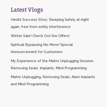
Latest Vlogs
Heidi’s Success Story: Sleeping Safely at night
again, free from entity interference
Winter Sale! Check Out the Offers!
Spiritual Bypassing No More! Special
Announcement for Customers
My Experience of the Matrix Unplugging Session,
Removing Seals, Implants, Mind Programming
Matrix Unplugging, Removing Seals, Alien Implants
and Mind Programming