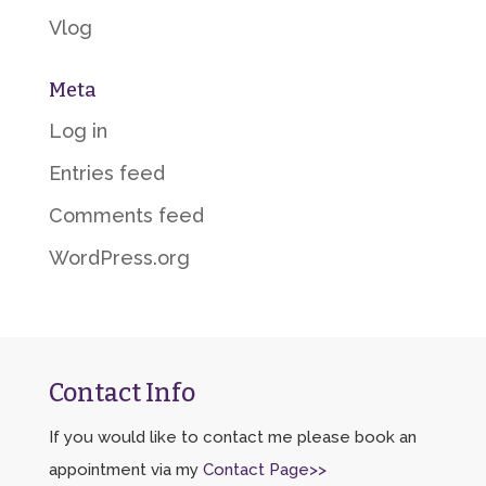
Vlog
Meta
Log in
Entries feed
Comments feed
WordPress.org
Contact Info
If you would like to contact me please book an
appointment via my
Contact Page>>