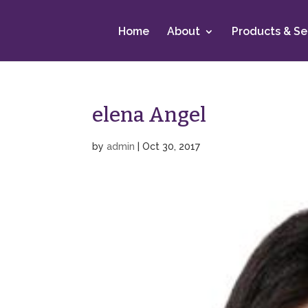
Home
About
Products & Se
elena Angel
by
admin
|
Oct 30, 2017