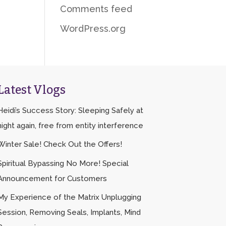
Comments feed
WordPress.org
Latest Vlogs
Heidi’s Success Story: Sleeping Safely at
night again, free from entity interference
Winter Sale! Check Out the Offers!
Spiritual Bypassing No More! Special
Announcement for Customers
My Experience of the Matrix Unplugging
Session, Removing Seals, Implants, Mind