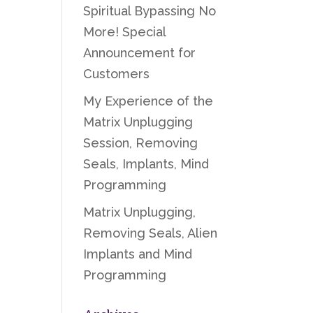
Spiritual Bypassing No
More! Special
Announcement for
Customers
My Experience of the
Matrix Unplugging
Session, Removing
Seals, Implants, Mind
Programming
Matrix Unplugging,
Removing Seals, Alien
Implants and Mind
Programming