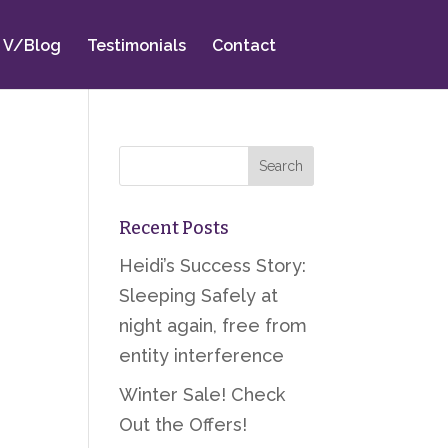
V/Blog
Testimonials
Contact
Recent Posts
Heidi’s Success Story:
Sleeping Safely at
night again, free from
entity interference
Winter Sale! Check
Out the Offers!