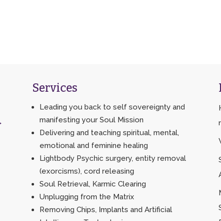
Services
Leading you back to self sovereignty and
manifesting your Soul Mission
>
Delivering and teaching spiritual, mental,
emotional and feminine healing
Lightbody Psychic surgery, entity removal
(exorcisms), cord releasing
Soul Retrieval, Karmic Clearing
Unplugging from the Matrix
Removing Chips, Implants and Artificial