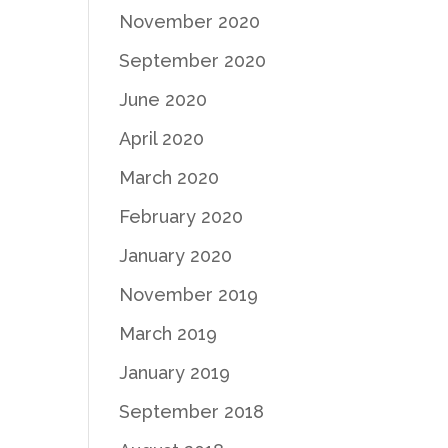
November 2020
September 2020
June 2020
April 2020
March 2020
February 2020
January 2020
November 2019
March 2019
January 2019
September 2018