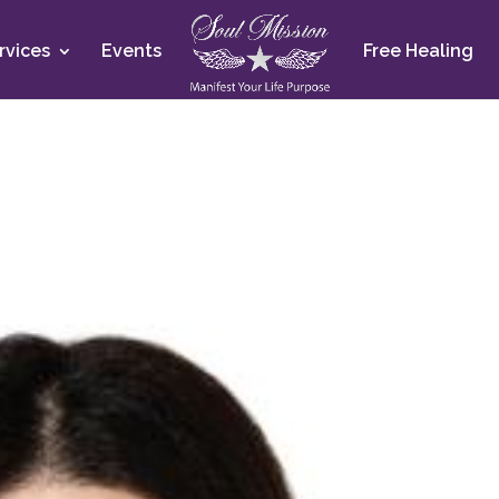
rvices
Events
Free Healing