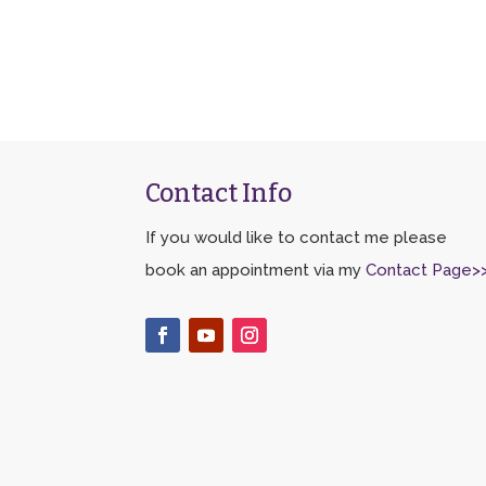
Contact Info
If you would like to contact me please
book an appointment via my
Contact Page>