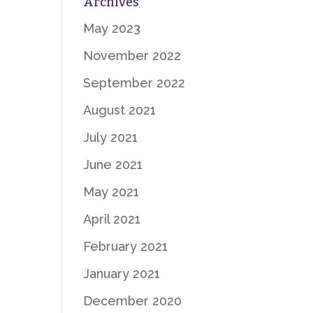
Archives
May 2023
November 2022
September 2022
August 2021
July 2021
June 2021
May 2021
April 2021
February 2021
January 2021
December 2020