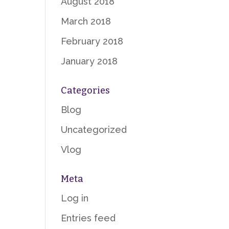
August 2018
March 2018
February 2018
January 2018
Categories
Blog
Uncategorized
Vlog
Meta
Log in
Entries feed