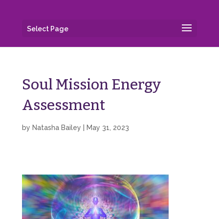
Select Page
Soul Mission Energy
Assessment
by
Natasha Bailey
|
May 31, 2023