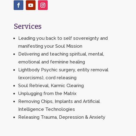
Services
Leading you back to self sovereignty and
manifesting your Soul Mission
Delivering and teaching spiritual, mental,
emotional and feminine healing
Lightbody Psychic surgery, entity removal
(exorcisms), cord releasing
Soul Retrieval, Karmic Clearing
Unplugging from the Matrix
Removing Chips, Implants and Artificial
Intelligence Technologies
Releasing Trauma, Depression & Anxiety