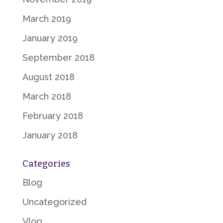
March 2019
January 2019
September 2018
August 2018
March 2018
February 2018
January 2018
Categories
Blog
Uncategorized
Vlog