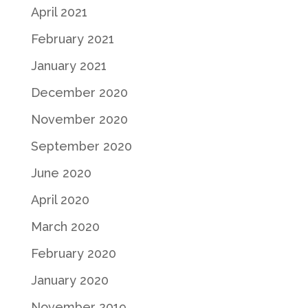
April 2021
February 2021
January 2021
December 2020
November 2020
September 2020
June 2020
April 2020
March 2020
February 2020
January 2020
November 2019