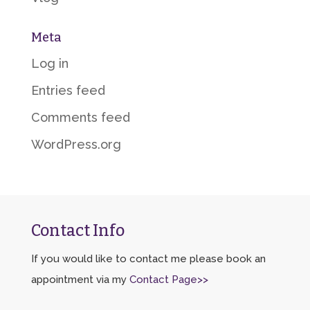
Meta
Log in
Entries feed
Comments feed
WordPress.org
Contact Info
If you would like to contact me please book an
appointment via my
Contact Page>>