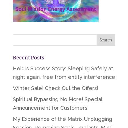
Recent Posts
Heidi’s Success Story: Sleeping Safely at
night again, free from entity interference
Winter Sale! Check Out the Offers!
Spiritual Bypassing No More! Special
Announcement for Customers
My Experience of the Matrix Unplugging
Session, Removing Seals, Implants, Mind