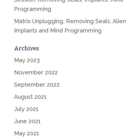
Programming
Matrix Unplugging, Removing Seals, Alien
Implants and Mind Programming
Archives
May 2023
November 2022
September 2022
August 2021
July 2021
June 2021
May 2021