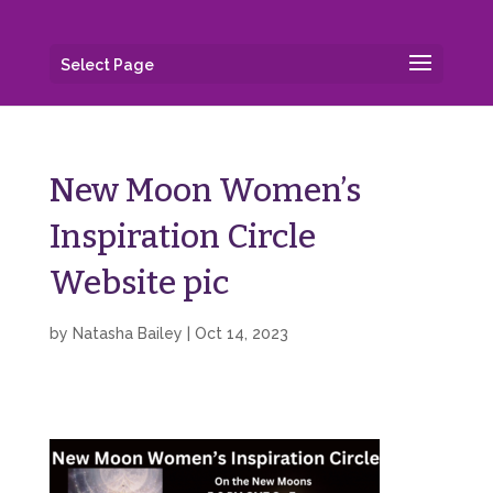
Select Page
New Moon Women’s
Inspiration Circle
Website pic
by
Natasha Bailey
|
Oct 14, 2023