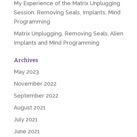
My Experience of the Matrix Unplugging
Session, Removing Seals, Implants, Mind
Programming
Matrix Unplugging, Removing Seals, Alien
Implants and Mind Programming
Archives
May 2023
November 2022
September 2022
August 2021
July 2021
June 2021