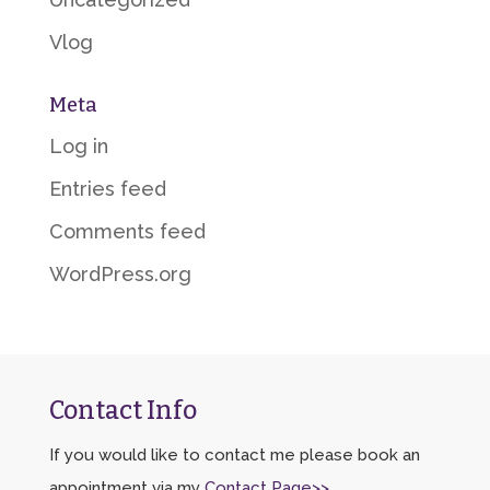
Vlog
Meta
Log in
Entries feed
Comments feed
WordPress.org
Contact Info
If you would like to contact me please book an
appointment via my
Contact Page>>