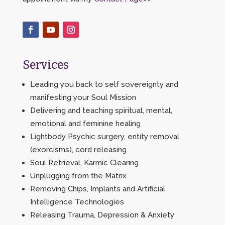
Services
Leading you back to self sovereignty and
manifesting your Soul Mission
Delivering and teaching spiritual, mental,
emotional and feminine healing
Lightbody Psychic surgery, entity removal
(exorcisms), cord releasing
Soul Retrieval, Karmic Clearing
Unplugging from the Matrix
Removing Chips, Implants and Artificial
Intelligence Technologies
Releasing Trauma, Depression & Anxiety