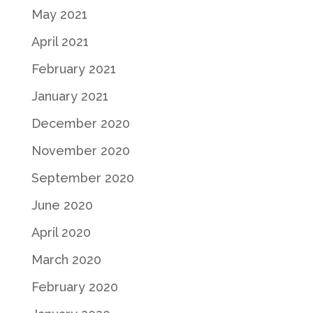
May 2021
April 2021
February 2021
January 2021
December 2020
November 2020
September 2020
June 2020
April 2020
March 2020
February 2020