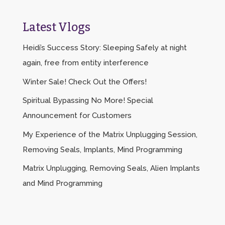
Latest Vlogs
Heidi’s Success Story: Sleeping Safely at night
again, free from entity interference
Winter Sale! Check Out the Offers!
Spiritual Bypassing No More! Special
Announcement for Customers
My Experience of the Matrix Unplugging Session,
Removing Seals, Implants, Mind Programming
Matrix Unplugging, Removing Seals, Alien Implants
and Mind Programming