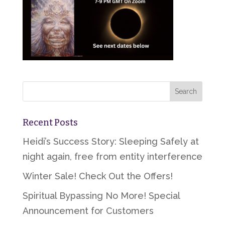
Recent Posts
Heidi’s Success Story: Sleeping Safely at
night again, free from entity interference
Winter Sale! Check Out the Offers!
Spiritual Bypassing No More! Special
Announcement for Customers