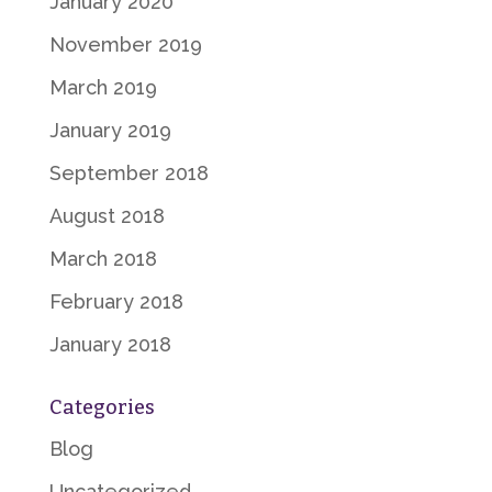
January 2020
November 2019
March 2019
January 2019
September 2018
August 2018
March 2018
February 2018
January 2018
Categories
Blog
Uncategorized