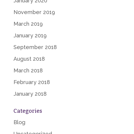
January 2020
November 2019
March 2019
January 2019
September 2018
August 2018
March 2018
February 2018
January 2018
Categories
Blog
Uncategorized