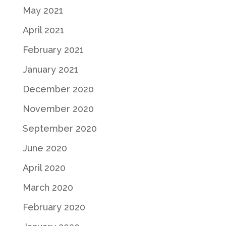
May 2021
April 2021
February 2021
January 2021
December 2020
November 2020
September 2020
June 2020
April 2020
March 2020
February 2020