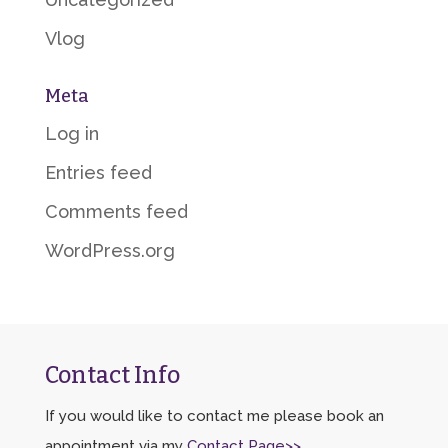
Vlog
Meta
Log in
Entries feed
Comments feed
WordPress.org
Contact Info
If you would like to contact me please book an
appointment via my
Contact Page>>