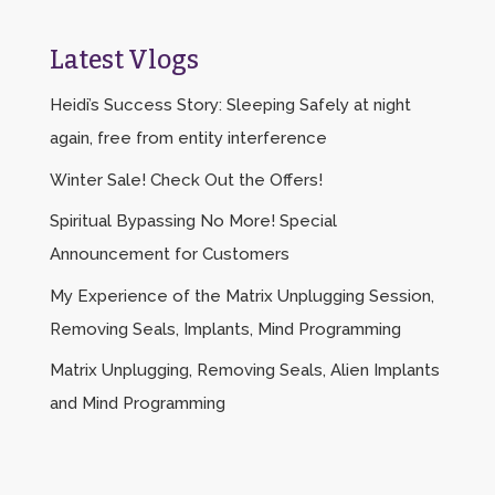
Latest Vlogs
Heidi’s Success Story: Sleeping Safely at night
again, free from entity interference
Winter Sale! Check Out the Offers!
Spiritual Bypassing No More! Special
Announcement for Customers
My Experience of the Matrix Unplugging Session,
Removing Seals, Implants, Mind Programming
Matrix Unplugging, Removing Seals, Alien Implants
and Mind Programming