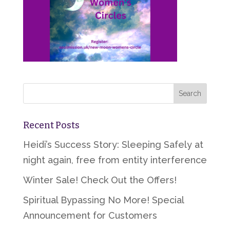
Recent Posts
Heidi’s Success Story: Sleeping Safely at
night again, free from entity interference
Winter Sale! Check Out the Offers!
Spiritual Bypassing No More! Special
Announcement for Customers