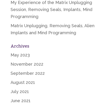
My Experience of the Matrix Unplugging
Session, Removing Seals, Implants, Mind
Programming
Matrix Unplugging, Removing Seals, Alien
Implants and Mind Programming
Archives
May 2023
November 2022
September 2022
August 2021
July 2021
June 2021