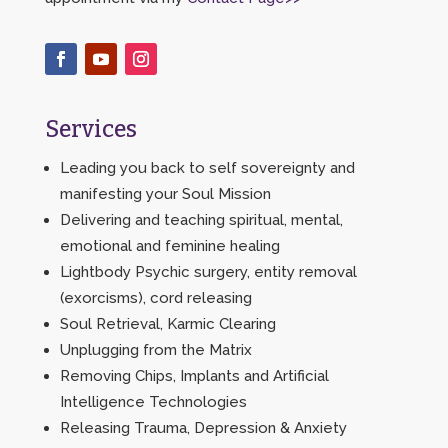
Services
Leading you back to self sovereignty and
manifesting your Soul Mission
Delivering and teaching spiritual, mental,
emotional and feminine healing
Lightbody Psychic surgery, entity removal
(exorcisms), cord releasing
Soul Retrieval, Karmic Clearing
Unplugging from the Matrix
Removing Chips, Implants and Artificial
Intelligence Technologies
Releasing Trauma, Depression & Anxiety