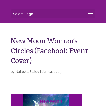
Select Page
New Moon Women’s
Circles (Facebook Event
Cover)
by
Natasha Bailey
|
Jun 14, 2023