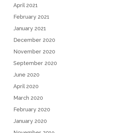
April 2021
February 2021
January 2021
December 2020
November 2020
September 2020
June 2020
April 2020
March 2020
February 2020
January 2020
November 2019