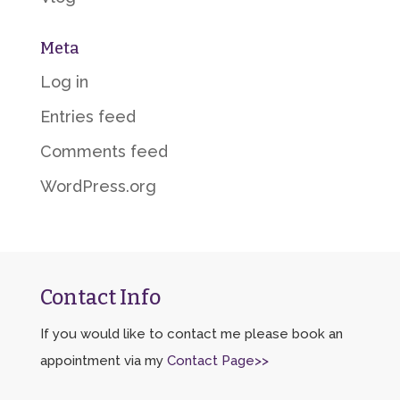
Meta
Log in
Entries feed
Comments feed
WordPress.org
Contact Info
If you would like to contact me please book an
appointment via my
Contact Page>>