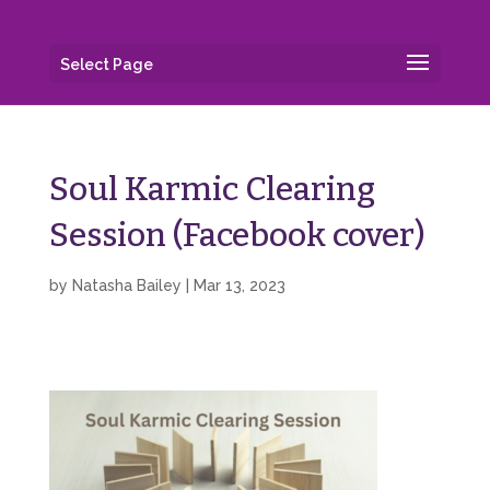
Select Page
Soul Karmic Clearing
Session (Facebook cover)
by
Natasha Bailey
|
Mar 13, 2023