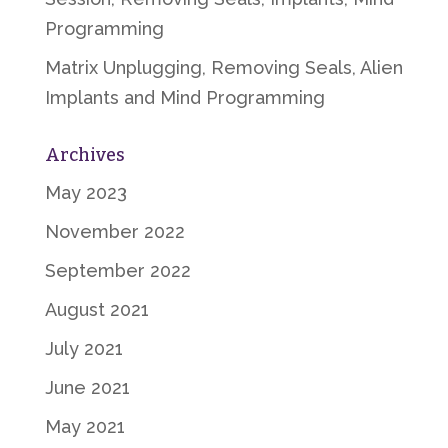
Programming
Matrix Unplugging, Removing Seals, Alien
Implants and Mind Programming
Archives
May 2023
November 2022
September 2022
August 2021
July 2021
June 2021
May 2021