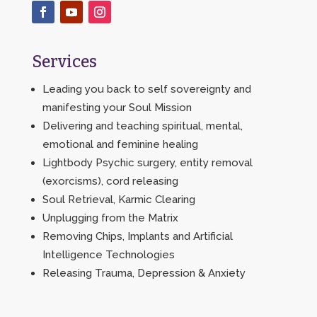
Services
Leading you back to self sovereignty and
manifesting your Soul Mission
Delivering and teaching spiritual, mental,
emotional and feminine healing
Lightbody Psychic surgery, entity removal
(exorcisms), cord releasing
Soul Retrieval, Karmic Clearing
Unplugging from the Matrix
Removing Chips, Implants and Artificial
Intelligence Technologies
Releasing Trauma, Depression & Anxiety