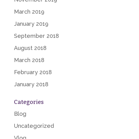
March 2019
January 2019
September 2018
August 2018
March 2018
February 2018
January 2018
Categories
Blog
Uncategorized
Vlog