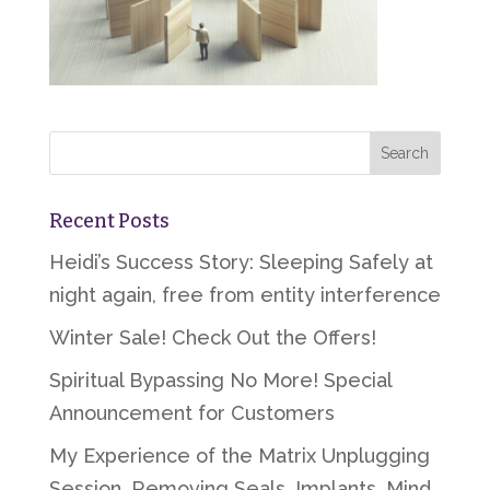
Recent Posts
Heidi’s Success Story: Sleeping Safely at
night again, free from entity interference
Winter Sale! Check Out the Offers!
Spiritual Bypassing No More! Special
Announcement for Customers
My Experience of the Matrix Unplugging
Session, Removing Seals, Implants, Mind