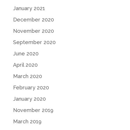
January 2021
December 2020
November 2020
September 2020
June 2020
April 2020
March 2020
February 2020
January 2020
November 2019
March 2019