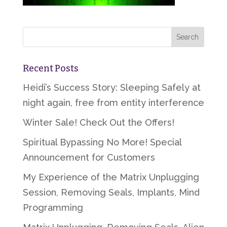
Recent Posts
Heidi’s Success Story: Sleeping Safely at
night again, free from entity interference
Winter Sale! Check Out the Offers!
Spiritual Bypassing No More! Special
Announcement for Customers
My Experience of the Matrix Unplugging
Session, Removing Seals, Implants, Mind
Programming