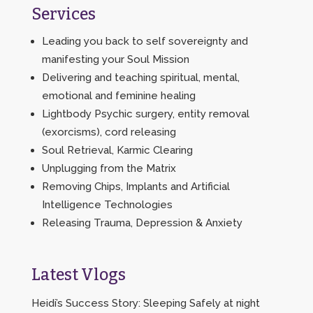
Services
Leading you back to self sovereignty and
manifesting your Soul Mission
Delivering and teaching spiritual, mental,
emotional and feminine healing
Lightbody Psychic surgery, entity removal
(exorcisms), cord releasing
Soul Retrieval, Karmic Clearing
Unplugging from the Matrix
Removing Chips, Implants and Artificial
Intelligence Technologies
Releasing Trauma, Depression & Anxiety
Latest Vlogs
Heidi’s Success Story: Sleeping Safely at night