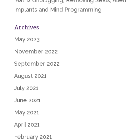
Matrix Unplugging, Removing Seals, Alien
Implants and Mind Programming
Archives
May 2023
November 2022
September 2022
August 2021
July 2021
June 2021
May 2021
April 2021
February 2021