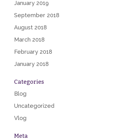
January 2019
September 2018
August 2018
March 2018
February 2018
January 2018
Categories
Blog
Uncategorized
Vlog
Meta