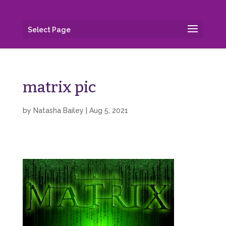
Select Page
matrix pic
by
Natasha Bailey
|
Aug 5, 2021