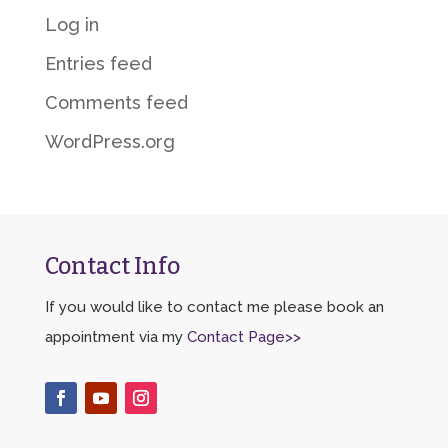
Log in
Entries feed
Comments feed
WordPress.org
Contact Info
If you would like to contact me please book an
appointment via my
Contact Page>>