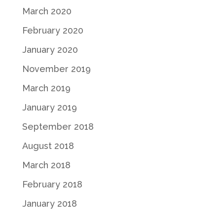
March 2020
February 2020
January 2020
November 2019
March 2019
January 2019
September 2018
August 2018
March 2018
February 2018
January 2018