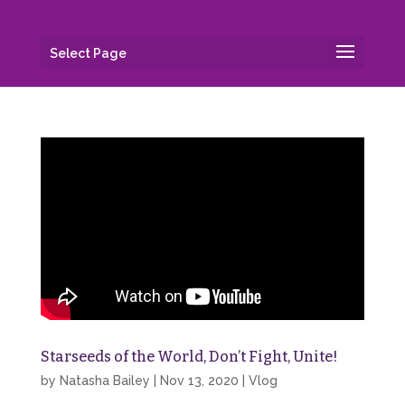
Select Page
Starseeds of the World, Don’t Fight, Unite!
by
Natasha Bailey
|
Nov 13, 2020
|
Vlog