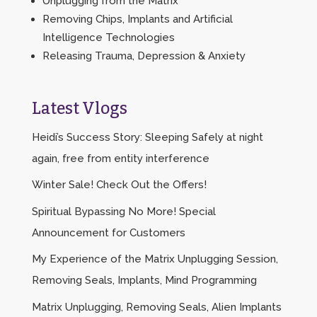
Unplugging from the Matrix
Removing Chips, Implants and Artificial
Intelligence Technologies
Releasing Trauma, Depression & Anxiety
Latest Vlogs
Heidi’s Success Story: Sleeping Safely at night
again, free from entity interference
Winter Sale! Check Out the Offers!
Spiritual Bypassing No More! Special
Announcement for Customers
My Experience of the Matrix Unplugging Session,
Removing Seals, Implants, Mind Programming
Matrix Unplugging, Removing Seals, Alien Implants