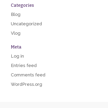
Categories
Blog
Uncategorized
Vlog
Meta
Log in
Entries feed
Comments feed
WordPress.org