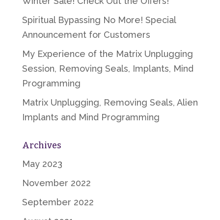
Winter Sale! Check Out the Offers!
Spiritual Bypassing No More! Special
Announcement for Customers
My Experience of the Matrix Unplugging
Session, Removing Seals, Implants, Mind
Programming
Matrix Unplugging, Removing Seals, Alien
Implants and Mind Programming
Archives
May 2023
November 2022
September 2022