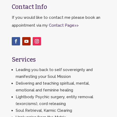
Contact Info
If you would like to contact me please book an
appointment via my
Contact Page>>
Services
Leading you back to self sovereignty and
manifesting your Soul Mission
Delivering and teaching spiritual, mental,
emotional and feminine healing
Lightbody Psychic surgery, entity removal
(exorcisms), cord releasing
Soul Retrieval, Karmic Clearing