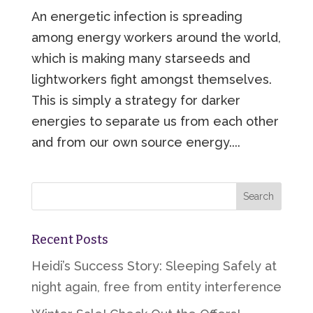
An energetic infection is spreading
among energy workers around the world,
which is making many starseeds and
lightworkers fight amongst themselves.
This is simply a strategy for darker
energies to separate us from each other
and from our own source energy....
Recent Posts
Heidi’s Success Story: Sleeping Safely at
night again, free from entity interference