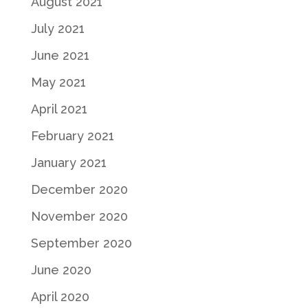
August 2021
July 2021
June 2021
May 2021
April 2021
February 2021
January 2021
December 2020
November 2020
September 2020
June 2020
April 2020