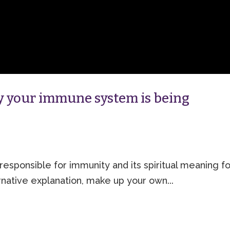
hy your immune system is being
responsible for immunity and its spiritual meaning fo
native explanation, make up your own...