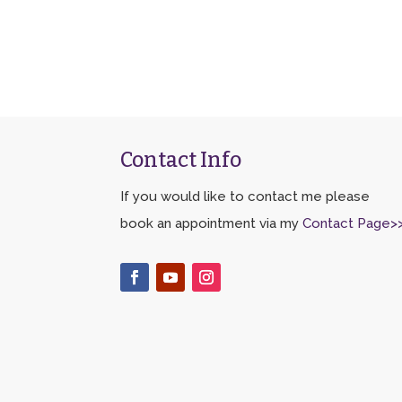
Contact Info
If you would like to contact me please
book an appointment via my
Contact Page>