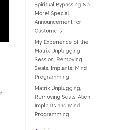
Spiritual Bypassing No
More! Special
Announcement for
Customers
My Experience of the
Matrix Unplugging
Session, Removing
Seals, Implants, Mind
Programming
Matrix Unplugging,
r
Removing Seals, Alien
Implants and Mind
Programming