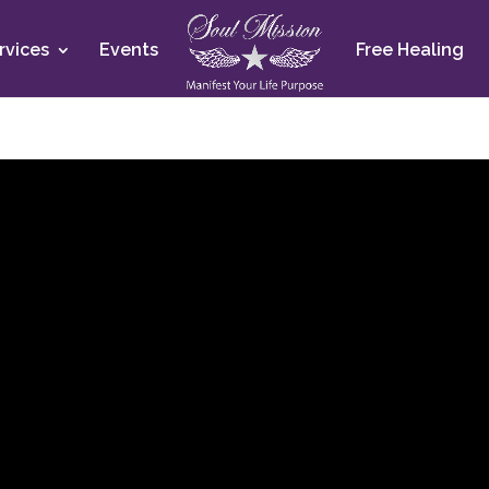
rvices
Events
Free Healing