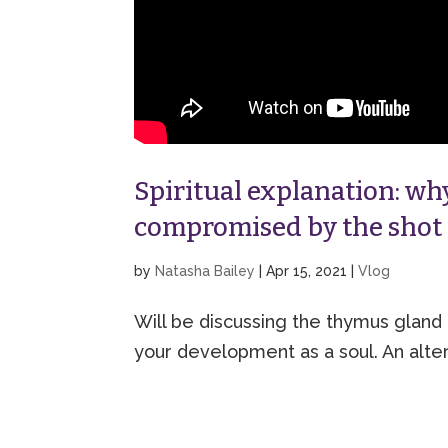
Spiritual explanation: w
compromised by the shot
by
Natasha Bailey
|
Apr 15, 2021
|
Vlog
Will be discussing the thymus gland 
your development as a soul. An alter