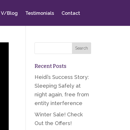
V/Blog
Testimonials
Contact
Recent Posts
Heidi’s Success Story:
Sleeping Safely at
night again, free from
entity interference
Winter Sale! Check
Out the Offers!