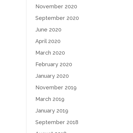
November 2020
September 2020
June 2020
April 2020
March 2020
February 2020
January 2020
November 2019
March 2019
January 2019
September 2018