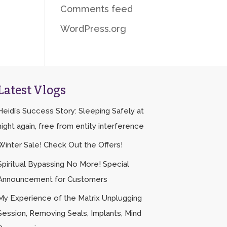
Comments feed
WordPress.org
Latest Vlogs
Heidi’s Success Story: Sleeping Safely at
night again, free from entity interference
Winter Sale! Check Out the Offers!
Spiritual Bypassing No More! Special
Announcement for Customers
My Experience of the Matrix Unplugging
Session, Removing Seals, Implants, Mind