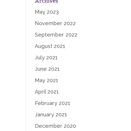
Archives
May 2023
November 2022
September 2022
August 2021
July 2021
June 2021
May 2021
April 2021
February 2021
January 2021
December 2020