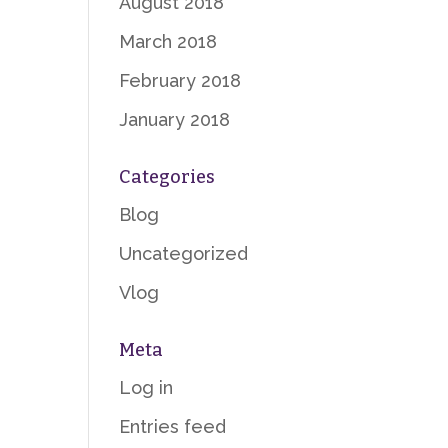
August 2018
March 2018
February 2018
January 2018
Categories
Blog
Uncategorized
Vlog
Meta
Log in
Entries feed