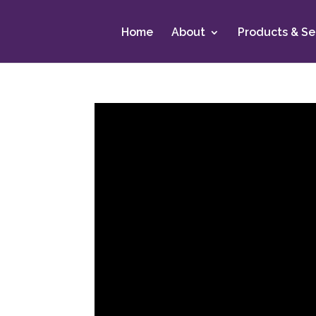
Home
About
Products & Se