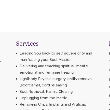
Services
Leading you back to self sovereignty and
manifesting your Soul Mission
>
Delivering and teaching spiritual, mental,
emotional and feminine healing
Lightbody Psychic surgery, entity removal
(exorcisms), cord releasing
Soul Retrieval, Karmic Clearing
Unplugging from the Matrix
Removing Chips, Implants and Artificial