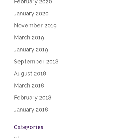
February 2020
January 2020
November 2019
March 2019
January 2019
September 2018
August 2018
March 2018
February 2018
January 2018
Categories