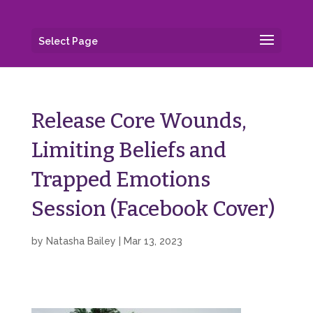
Select Page
Release Core Wounds,
Limiting Beliefs and
Trapped Emotions
Session (Facebook Cover)
by
Natasha Bailey
|
Mar 13, 2023