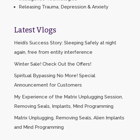
Releasing Trauma, Depression & Anxiety
Latest Vlogs
Heidi’s Success Story: Sleeping Safely at night
again, free from entity interference
Winter Sale! Check Out the Offers!
Spiritual Bypassing No More! Special
Announcement for Customers
My Experience of the Matrix Unplugging Session,
Removing Seals, Implants, Mind Programming
Matrix Unplugging, Removing Seals, Alien Implants
and Mind Programming