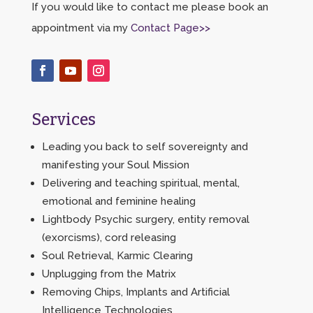
If you would like to contact me please book an
appointment via my
Contact Page>>
Services
Leading you back to self sovereignty and
manifesting your Soul Mission
Delivering and teaching spiritual, mental,
emotional and feminine healing
Lightbody Psychic surgery, entity removal
(exorcisms), cord releasing
Soul Retrieval, Karmic Clearing
Unplugging from the Matrix
Removing Chips, Implants and Artificial
Intelligence Technologies