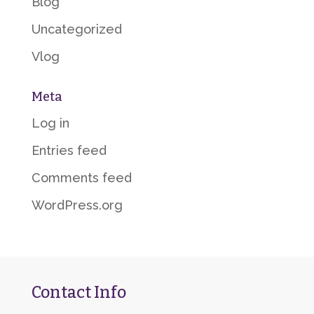
Blog
Uncategorized
Vlog
Meta
Log in
Entries feed
Comments feed
WordPress.org
Contact Info