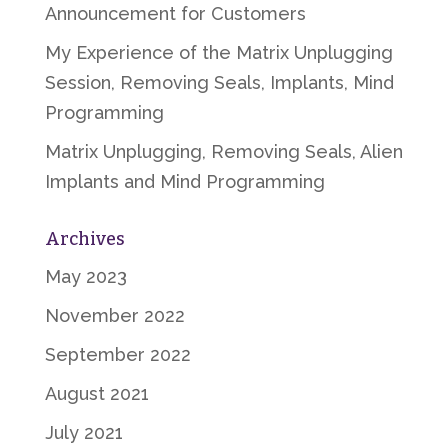
Announcement for Customers
My Experience of the Matrix Unplugging
Session, Removing Seals, Implants, Mind
Programming
Matrix Unplugging, Removing Seals, Alien
Implants and Mind Programming
Archives
May 2023
November 2022
September 2022
August 2021
July 2021