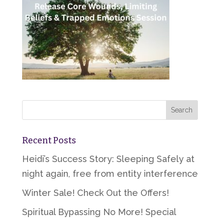
Recent Posts
Heidi’s Success Story: Sleeping Safely at
night again, free from entity interference
Winter Sale! Check Out the Offers!
Spiritual Bypassing No More! Special