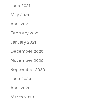
June 2021
May 2021
April 2021
February 2021
January 2021
December 2020
November 2020
September 2020
June 2020
April 2020
March 2020