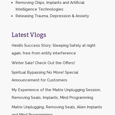
Removing Chips, Implants and Artificial
Intelligence Technologies
Releasing Trauma, Depression & Anxiety
Latest Vlogs
Heidi’s Success Story: Sleeping Safely at night
again, free from entity interference
Winter Sale! Check Out the Offers!
Spiritual Bypassing No More! Special
Announcement for Customers
My Experience of the Matrix Unplugging Session,
Removing Seals, Implants, Mind Programming
Matrix Unplugging, Removing Seals, Alien Implants
and Mind Programming