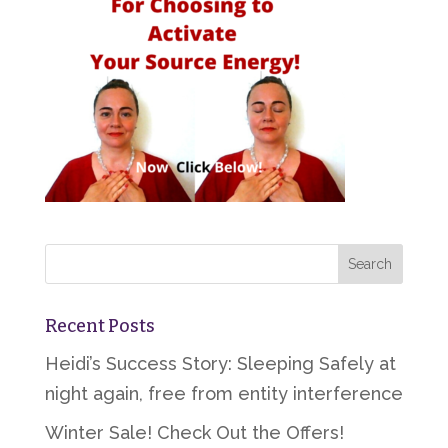
Recent Posts
Heidi’s Success Story: Sleeping Safely at
night again, free from entity interference
Winter Sale! Check Out the Offers!