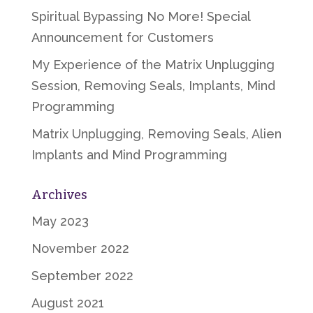
Spiritual Bypassing No More! Special
Announcement for Customers
My Experience of the Matrix Unplugging
Session, Removing Seals, Implants, Mind
Programming
Matrix Unplugging, Removing Seals, Alien
Implants and Mind Programming
Archives
May 2023
November 2022
September 2022
August 2021