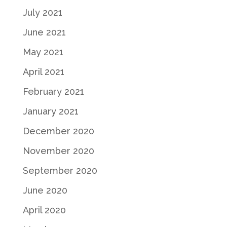
July 2021
June 2021
May 2021
April 2021
February 2021
January 2021
December 2020
November 2020
September 2020
June 2020
April 2020