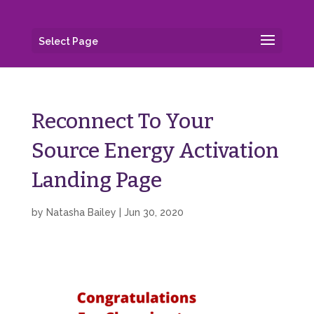
Select Page
Reconnect To Your
Source Energy Activation
Landing Page
by
Natasha Bailey
|
Jun 30, 2020