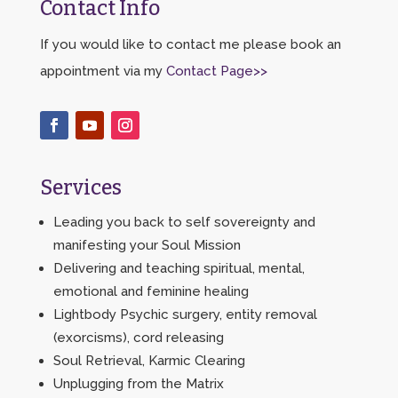
Contact Info
If you would like to contact me please book an
appointment via my
Contact Page>>
Services
Leading you back to self sovereignty and
manifesting your Soul Mission
Delivering and teaching spiritual, mental,
emotional and feminine healing
Lightbody Psychic surgery, entity removal
(exorcisms), cord releasing
Soul Retrieval, Karmic Clearing
Unplugging from the Matrix