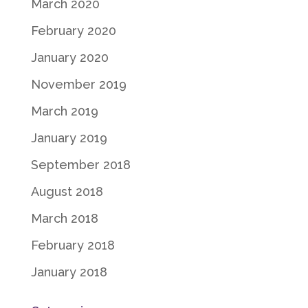
March 2020
February 2020
January 2020
November 2019
March 2019
January 2019
September 2018
August 2018
March 2018
February 2018
January 2018