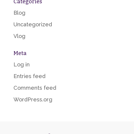
Categories
Blog
Uncategorized
Vlog
Meta
Log in
Entries feed
Comments feed
WordPress.org