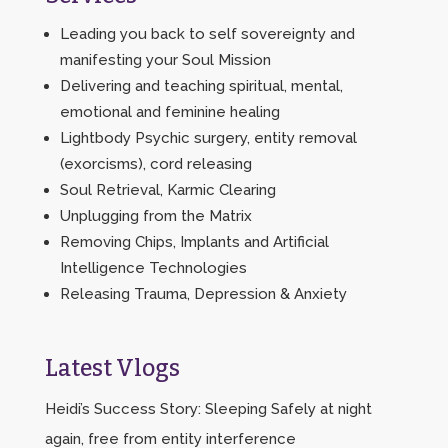
Leading you back to self sovereignty and
manifesting your Soul Mission
Delivering and teaching spiritual, mental,
emotional and feminine healing
Lightbody Psychic surgery, entity removal
(exorcisms), cord releasing
Soul Retrieval, Karmic Clearing
Unplugging from the Matrix
Removing Chips, Implants and Artificial
Intelligence Technologies
Releasing Trauma, Depression & Anxiety
Latest Vlogs
Heidi’s Success Story: Sleeping Safely at night
again, free from entity interference