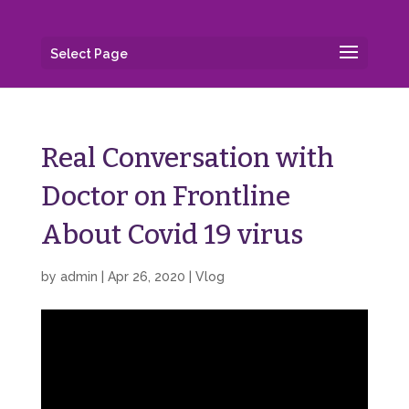
Select Page
Real Conversation with
Doctor on Frontline
About Covid 19 virus
by
admin
|
Apr 26, 2020
|
Vlog