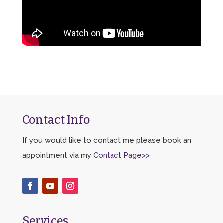
Contact Info
If you would like to contact me please book an
appointment via my
Contact Page>>
Services