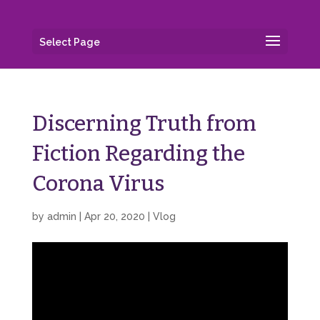
Select Page
Discerning Truth from
Fiction Regarding the
Corona Virus
by
admin
|
Apr 20, 2020
|
Vlog