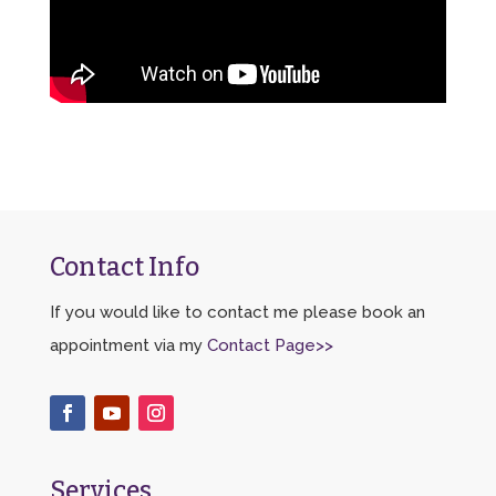
Contact Info
If you would like to contact me please book an
appointment via my
Contact Page>>
Services