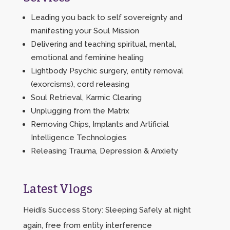
Leading you back to self sovereignty and
manifesting your Soul Mission
Delivering and teaching spiritual, mental,
emotional and feminine healing
Lightbody Psychic surgery, entity removal
(exorcisms), cord releasing
Soul Retrieval, Karmic Clearing
Unplugging from the Matrix
Removing Chips, Implants and Artificial
Intelligence Technologies
Releasing Trauma, Depression & Anxiety
Latest Vlogs
Heidi’s Success Story: Sleeping Safely at night
again, free from entity interference