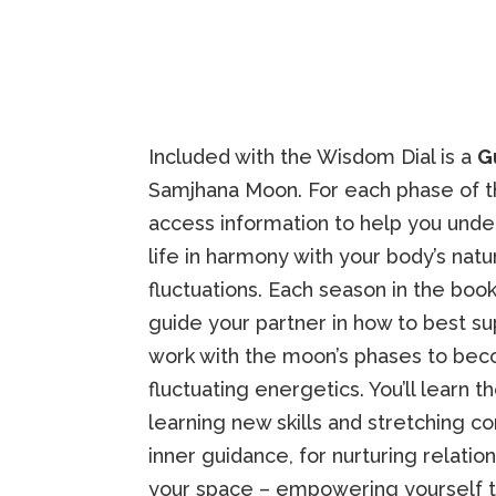
Included with the Wisdom Dial is a
G
Samjhana Moon. For each phase of the
access information to help you unde
life in harmony with your body’s natu
fluctuations. Each season in the boo
guide your partner in how to best s
work with the moon’s phases to be
fluctuating energetics. You’ll learn 
learning new skills and stretching c
inner guidance, for nurturing relation
your space – empowering yourself to