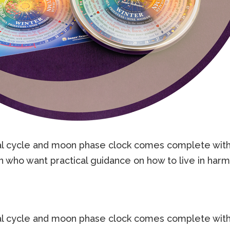
l cycle and moon phase clock comes complete with
ho want practical guidance on how to live in harmo
l cycle and moon phase clock comes complete with