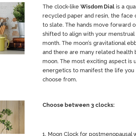
The clock-like
Wisdom Dial
is a qua
recycled paper and resin, the face 
to slate. The hands move forward o
shifted to align with your menstru
month. The moon’s gravitational ebb
and there are many related health 
moon. The most exciting aspect is u
energetics to manifest the life you
choose from.
Choose between 3 clocks:
1. Moon Clock for postmenopausal