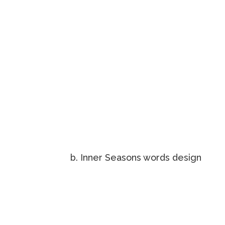
b. Inner Seasons words design