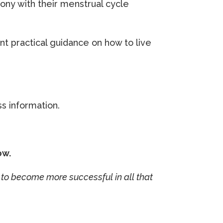
ny with their menstrual cycle
 practical guidance on how to live
ss information.
ow.
to become more successful in all that