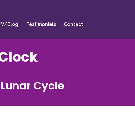
V/Blog
Testimonials
Contact
Clock
 Lunar Cycle