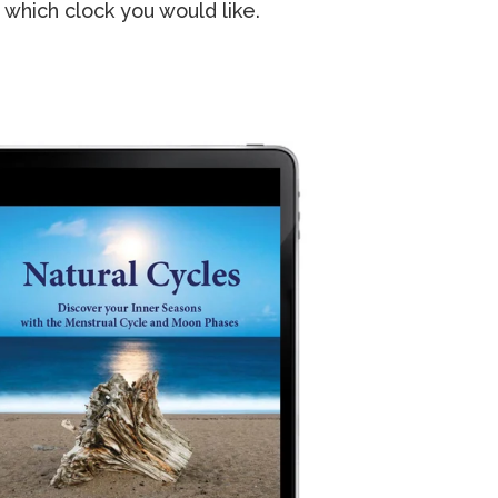
 which clock you would like.