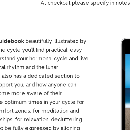
At checkout please specify in notes
uidebook
beautifully illustrated by
 cycle you’ll find practical, easy
rstand your hormonal cycle and live
ral rhythm and the lunar
k also has a dedicated section to
upport you, and how anyone can
come more aware of their
the optimum times in your cycle for
omfort zones, for meditation and
ships, for relaxation, decluttering
 be fully expressed by aligning