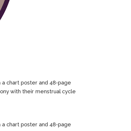
 a chart poster and 48-page
ny with their menstrual cycle
 a chart poster and 48-page