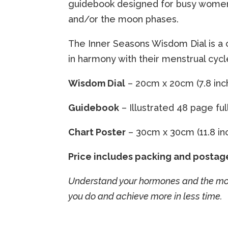
guidebook designed for busy women w
and/or the moon phases.
The Inner Seasons Wisdom Dial is a
in harmony with their menstrual cyc
Wisdom Dial
– 20cm x 20cm (7.8 inch
Guidebook
– Illustrated 48 page fu
Chart Poster
– 30cm x 30cm (11.8 inch
Price includes packing and postag
Understand your hormones and the moon
you do and achieve more in less time.