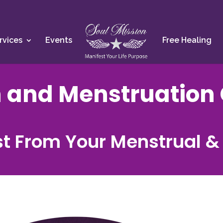
rvices
Events
Free Healing
 and Menstruation 
t From Your Menstrual &