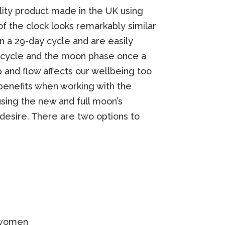
lity product made in the UK using
of the clock looks remarkably similar
n a 29-day cycle and are easily
al cycle and the moon phase once a
 and flow affects our wellbeing too
benefits when working with the
sing the new and full moon’s
 desire. There are two options to
 women