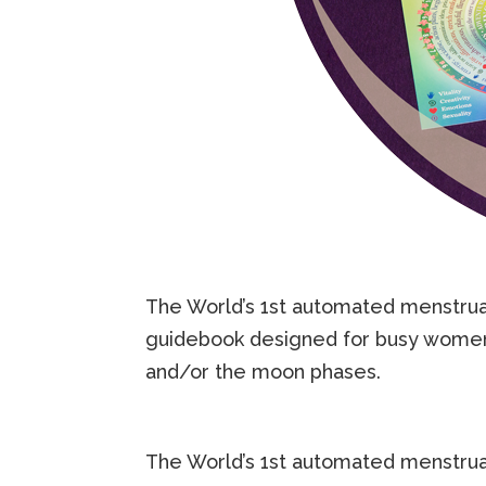
The World’s 1st automated menstrua
guidebook designed for busy women w
and/or the moon phases.
The World’s 1st automated menstrua