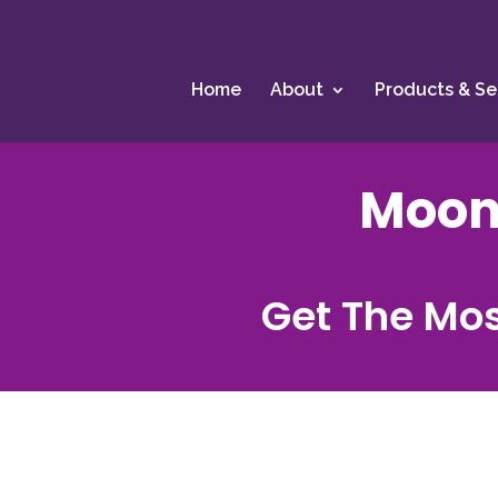
Home
About
Products & Se
Moon
Get The Mos