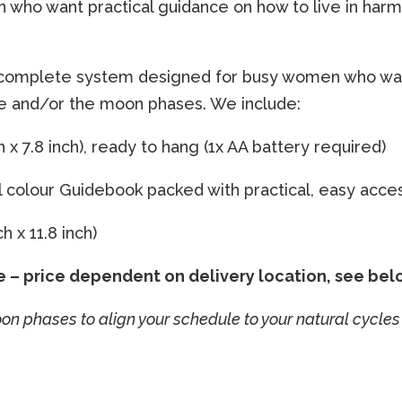
ho want practical guidance on how to live in harmo
 complete system designed for busy women who want
le and/or the moon phases. We include:
 x 7.8 inch), ready to hang (1x AA battery required)
ll colour Guidebook packed with practical, easy acce
 x 11.8 inch)
e – price dependent on delivery location, see bel
 phases to align your schedule to your natural cycles 