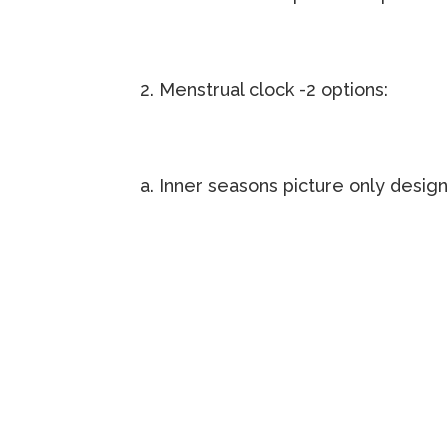
2. Menstrual clock -2 options:
a. Inner seasons picture only desig