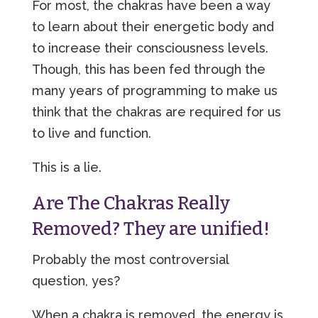
For most, the chakras have been a way
to learn about their energetic body and
to increase their consciousness levels.
Though, this has been fed through the
many years of programming to make us
think that the chakras are required for us
to live and function.
This is a lie.
Are The Chakras Really
Removed? They are unified!
Probably the most controversial
question, yes?
When a chakra is removed, the energy is