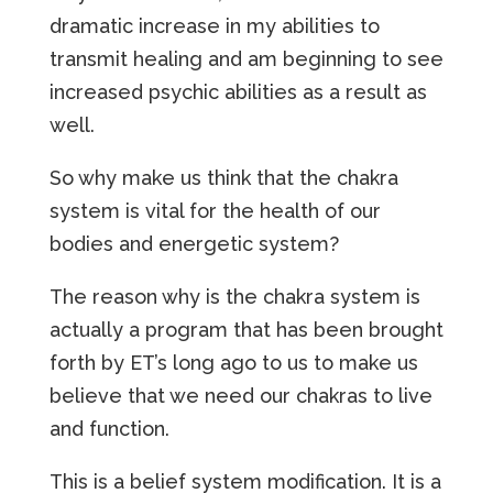
dramatic increase in my abilities to
transmit healing and am beginning to see
increased psychic abilities as a result as
well.
So why make us think that the chakra
system is vital for the health of our
bodies and energetic system?
The reason why is the chakra system is
actually a program that has been brought
forth by ET’s long ago to us to make us
believe that we need our chakras to live
and function.
This is a belief system modification. It is a