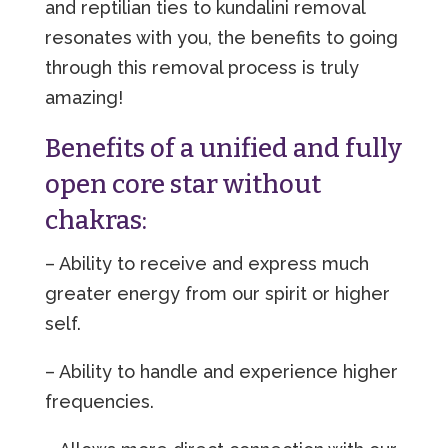
and reptilian ties to kundalini removal
resonates with you, the benefits to going
through this removal process is truly
amazing!
Benefits of a unified and fully
open core star without
chakras:
– Ability to receive and express much
greater energy from our spirit or higher
self.
– Ability to handle and experience higher
frequencies.