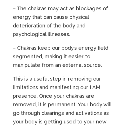
– The chakras may act as blockages of
energy that can cause physical
deterioration of the body and
psychological illnesses.
– Chakras keep our body’s energy field
segmented, making it easier to
manipulate from an external source.
This is a useful step in removing our
limitations and manifesting our I AM
presence. Once your chakras are
removed, it is permanent. Your body will
go through clearings and activations as
your body is getting used to your new