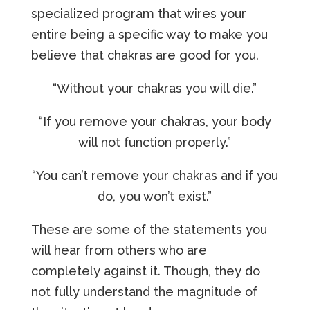
specialized program that wires your
entire being a specific way to make you
believe that chakras are good for you.
“Without your chakras you will die.”
“If you remove your chakras, your body
will not function properly.”
“You can’t remove your chakras and if you
do, you won’t exist.”
These are some of the statements you
will hear from others who are
completely against it. Though, they do
not fully understand the magnitude of