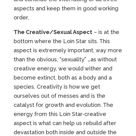
aspects and keep them in good working
order.
The Creative/Sexual Aspect
– is at the
bottom where the Loin Star sits. This
aspect is extremely important, way more
than the obvious, “sexuality” …as without
creative energy, we would wither and
become extinct, both as a body and a
species. Creativity is how we get
ourselves out of messes and is the
catalyst for growth and evolution. The
energy from this Loin Star-creative
aspect is what can help us rebuild after
devastation both inside and outside the