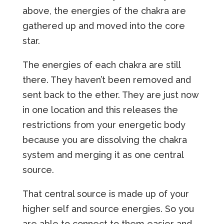
above, the energies of the chakra are
gathered up and moved into the core
star.
The energies of each chakra are still
there. They haven’t been removed and
sent back to the ether. They are just now
in one location and this releases the
restrictions from your energetic body
because you are dissolving the chakra
system and merging it as one central
source.
That central source is made up of your
higher self and source energies. So you
are able to connect to them easier and