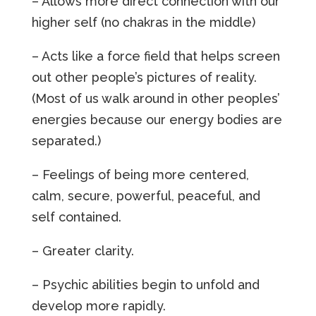
– Allows more direct connection with our
higher self (no chakras in the middle)
– Acts like a force field that helps screen
out other people’s pictures of reality.
(Most of us walk around in other peoples’
energies because our energy bodies are
separated.)
– Feelings of being more centered,
calm, secure, powerful, peaceful, and
self contained.
– Greater clarity.
– Psychic abilities begin to unfold and
develop more rapidly.