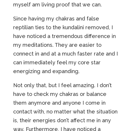
myself am living proof that we can.
Since having my chakras and false
reptilian ties to the kundalini removed, I
have noticed a tremendous difference in
my meditations. They are easier to
connect in and at a much faster rate and I
can immediately feel my core star
energizing and expanding.
Not only that, but I feel amazing. I don’t
have to check my chakras or balance
them anymore and anyone I come in
contact with, no matter what the situation
is, their energies don’t affect me in any
way. Furthermore, I have noticed a