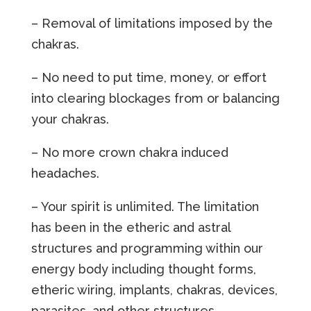
– Removal of limitations imposed by the
chakras.
– No need to put time, money, or effort
into clearing blockages from or balancing
your chakras.
– No more crown chakra induced
headaches.
– Your spirit is unlimited. The limitation
has been in the etheric and astral
structures and programming within our
energy body including thought forms,
etheric wiring, implants, chakras, devices,
parasites, and other structures.