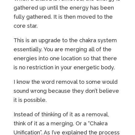
gathered up until the energy has been
fully gathered. It is then moved to the
core star.
This is an upgrade to the chakra system
essentially. You are merging all of the
energies into one location so that there
is no restriction in your energetic body.
I know the word removal to some would
sound wrong because they don’t believe
it is possible.
Instead of thinking of it as a removal,
think of it as a merging. Or a “Chakra
Unification”. As I’ve explained the process