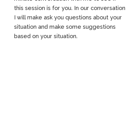
this session is for you. In our conversation
I will make ask you questions about your
situation and make some suggestions
based on your situation.