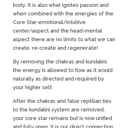
body. It is also what ignites passion and
when combined with the energies of the
Core Star-emotional/intuitive
center/aspect and the head-mental
aspect there are no limits to what we can
create, re-create and regenerate!
By removing the chakras and kundalini,
the energy is allowed to flow as it would
naturally as directed and required by
your higher self.
After the chakras and false reptilian ties
to the kundalini system are removed,
your core star remains but is now unified
and fully open. It is our direct connection