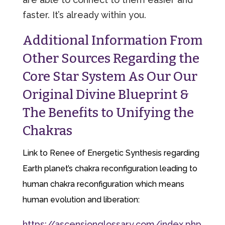
faster. It’s already within you.
Additional Information From
Other Sources Regarding the
Core Star System As Our Our
Original Divine Blueprint &
The Benefits to Unifying the
Chakras
Link to Renee of Energetic Synthesis regarding
Earth planet’s chakra reconfiguration leading to
human chakra reconfiguration which means
human evolution and liberation:
https://ascensionglossary.com/index.php