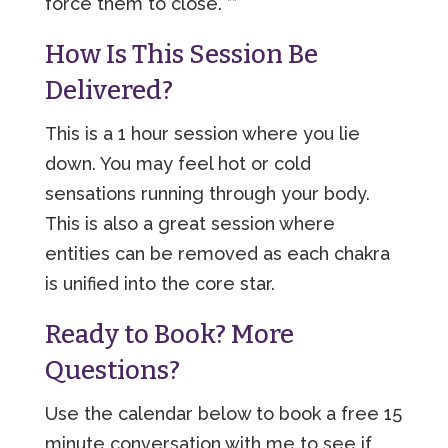
force them to close. **
How Is This Session Be
Delivered?
This is a 1 hour session where you lie
down. You may feel hot or cold
sensations running through your body.
This is also a great session where
entities can be removed as each chakra
is unified into the core star.
Ready to Book? More
Questions?
Use the calendar below to book a free 15
minute conversation with me to see if