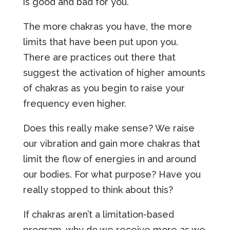
is good and bad for you.
The more chakras you have, the more
limits that have been put upon you.
There are practices out there that
suggest the activation of higher amounts
of chakras as you begin to raise your
frequency even higher.
Does this really make sense? We raise
our vibration and gain more chakras that
limit the flow of energies in and around
our bodies. For what purpose? Have you
really stopped to think about this?
If chakras aren’t a limitation-based
program, why do we receive more as we