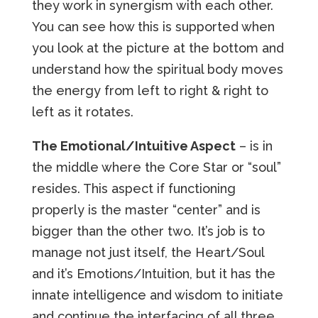
they work in synergism with each other.
You can see how this is supported when
you look at the picture at the bottom and
understand how the spiritual body moves
the energy from left to right & right to
left as it rotates.
The Emotional/Intuitive Aspect
– is in
the middle where the Core Star or “soul”
resides. This aspect if functioning
properly is the master “center” and is
bigger than the other two. It’s job is to
manage not just itself, the Heart/Soul
and it’s Emotions/Intuition, but it has the
innate intelligence and wisdom to initiate
and continue the interfacing of all three