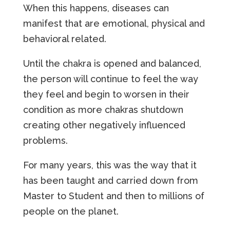
When this happens, diseases can
manifest that are emotional, physical and
behavioral related.
Until the chakra is opened and balanced,
the person will continue to feel the way
they feel and begin to worsen in their
condition as more chakras shutdown
creating other negatively influenced
problems.
For many years, this was the way that it
has been taught and carried down from
Master to Student and then to millions of
people on the planet.