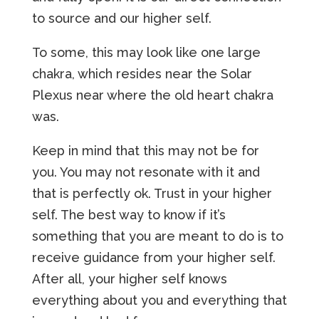
to source and our higher self.
To some, this may look like one large
chakra, which resides near the Solar
Plexus near where the old heart chakra
was.
Keep in mind that this may not be for
you. You may not resonate with it and
that is perfectly ok. Trust in your higher
self. The best way to know if it’s
something that you are meant to do is to
receive guidance from your higher self.
After all, your higher self knows
everything about you and everything that