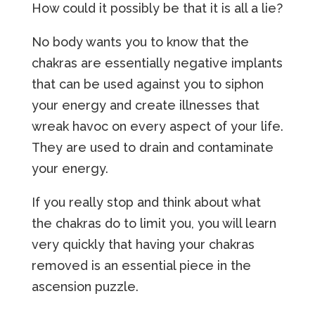
How could it possibly be that it is all a lie?
No body wants you to know that the
chakras are essentially negative implants
that can be used against you to siphon
your energy and create illnesses that
wreak havoc on every aspect of your life.
They are used to drain and contaminate
your energy.
If you really stop and think about what
the chakras do to limit you, you will learn
very quickly that having your chakras
removed is an essential piece in the
ascension puzzle.