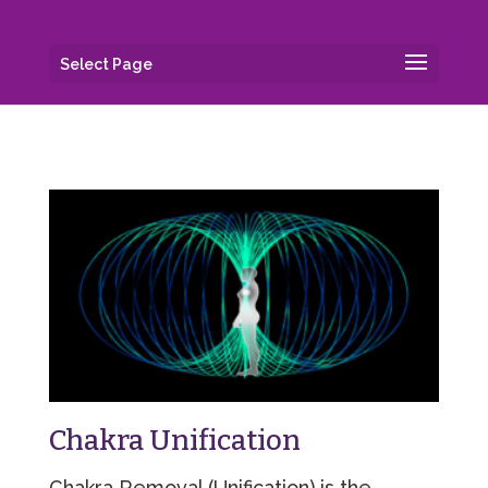
Select Page
Chakra Unification
Chakra Removal (Unification) is the