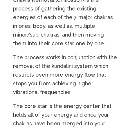
process of gathering the existing
energies of each of the 7 major chakras
in ones’ body, as well as, multiple
minor/sub-chakras, and then moving
them into their core star one by one.
The process works in conjunction with the
removal of the kundalini system which
restricts even more energy flow that
stops you from achieving higher
vibrational frequencies.
The core star is the energy center that
holds all of your energy and once your
chakras have been merged into your