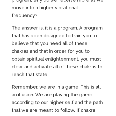
move into a higher vibrational
frequency?
The answer is, it is a program. A program
that has been designed to train you to
believe that you need all of these
chakras and that in order for you to
obtain spiritual enlightenment, you must
clear and activate all of these chakras to
reach that state.
Remember, we are in a game. This is all
an illusion. We are playing the game
according to our higher self and the path
that we are meant to follow. If chakra