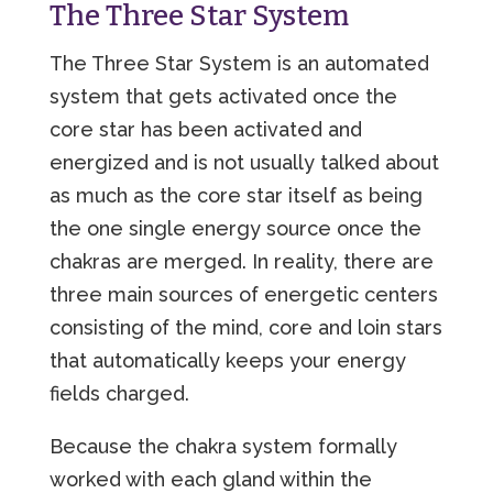
The Three Star System
The Three Star System is an automated
system that gets activated once the
core star has been activated and
energized and is not usually talked about
as much as the core star itself as being
the one single energy source once the
chakras are merged. In reality, there are
three main sources of energetic centers
consisting of the mind, core and loin stars
that automatically keeps your energy
fields charged.
Because the chakra system formally
worked with each gland within the