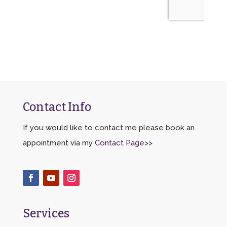
Contact Info
If you would like to contact me please book an
appointment via my
Contact Page>>
Services