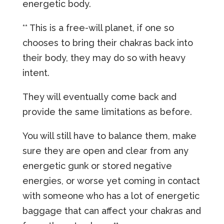
energetic body.
** This is a free-will planet, if one so
chooses to bring their chakras back into
their body, they may do so with heavy
intent.
They will eventually come back and
provide the same limitations as before.
You will still have to balance them, make
sure they are open and clear from any
energetic gunk or stored negative
energies, or worse yet coming in contact
with someone who has a lot of energetic
baggage that can affect your chakras and