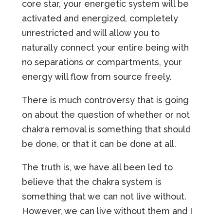
core star, your energetic system will be
activated and energized, completely
unrestricted and will allow you to
naturally connect your entire being with
no separations or compartments, your
energy will flow from source freely.
There is much controversy that is going
on about the question of whether or not
chakra removal is something that should
be done, or that it can be done at all.
The truth is, we have all been led to
believe that the chakra system is
something that we can not live without.
However, we can live without them and I