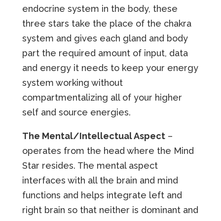
endocrine system in the body, these
three stars take the place of the chakra
system and gives each gland and body
part the required amount of input, data
and energy it needs to keep your energy
system working without
compartmentalizing all of your higher
self and source energies.
The Mental/Intellectual Aspect
–
operates from the head where the Mind
Star resides. The mental aspect
interfaces with all the brain and mind
functions and helps integrate left and
right brain so that neither is dominant and