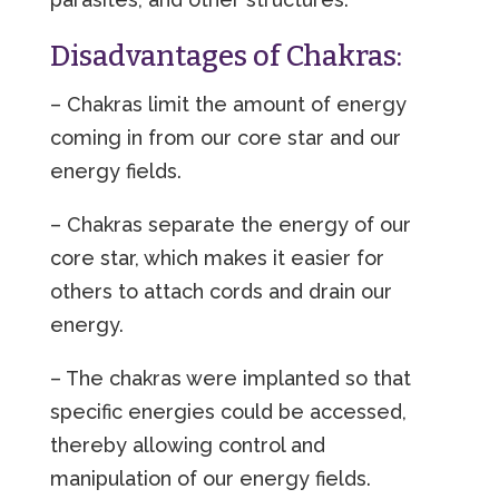
Disadvantages of Chakras:
– Chakras limit the amount of energy
coming in from our core star and our
energy fields.
– Chakras separate the energy of our
core star, which makes it easier for
others to attach cords and drain our
energy.
– The chakras were implanted so that
specific energies could be accessed,
thereby allowing control and
manipulation of our energy fields.