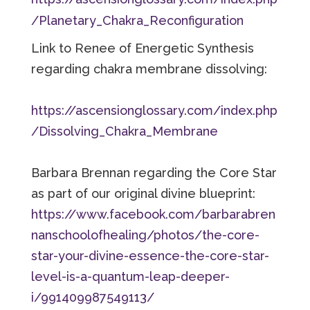
/Planetary_Chakra_Reconfiguration
Link to Renee of Energetic Synthesis
regarding
chakra membrane dissolving:
https://ascensionglossary.com/index.php
/Dissolving_Chakra_Membrane
Barbara Brennan regarding the Core Star
as part of our original divine blueprint:
https://www.facebook.com/barbarabren
nanschoolofhealing/photos/the-core-
star-your-divine-essence-the-core-star-
level-is-a-quantum-leap-deeper-
i/991409987549113/