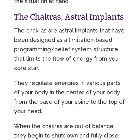
the situation at hand.
The Chakras, Astral Implants
The chakras are astral implants that have
been designed as a limitation-based
programming/belief system structure
that limits the flow of energy from your
core star.
They regulate energies in various parts
of your body in the center of your body
from the base of your spine to the top of
your head.
When the chakras are out of balance,
they begin to shutdown and fully close.