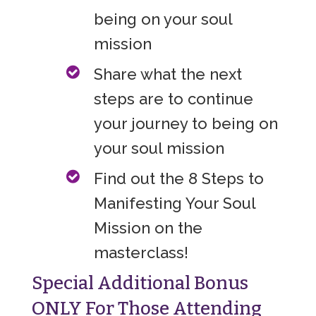
being on your soul
mission
Share what the next
steps are to continue
your journey to being on
your soul mission
Find out the 8 Steps to
Manifesting Your Soul
Mission on the
masterclass!
Special Additional Bonus
ONLY For Those Attending