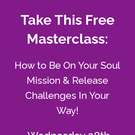
Take This Free
Masterclass:
How to Be On Your Soul
Mission & Release
Challenges In Your
Way!