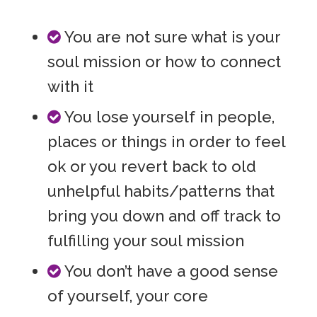
You are not sure what is your
soul mission or how to connect
with it
You lose yourself in people,
places or things in order to feel
ok or you revert back to old
unhelpful habits/patterns that
bring you down and off track to
fulfilling your soul mission
You don’t have a good sense
of yourself, your core