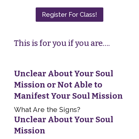
Register For Class!
This is for you if you are….
Unclear About Your Soul
Mission or
Not Able to
Manifest Your Soul Mission
What Are the Signs?
Unclear About Your Soul
Mission