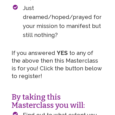
Just
dreamed/hoped/prayed for
your mission to manifest but
still nothing?
If you answered
YES
to any of
the above then this Masterclass
is for you! Click the button below
to register!
By taking this
Masterclass you will:
Find out to what extent you