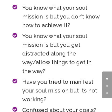
You know what your soul
mission is but you don’t know
how to achieve it?
You know what your soul
mission is but you get
distracted along the
way/allow things to get in
the way?
Have you tried to manifest
your soul mission but it’s not
working?
Confused about your goals?