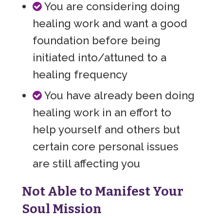
You are considering doing
healing work and want a good
foundation before being
initiated into/attuned to a
healing frequency
You have already been doing
healing work in an effort to
help yourself and others but
certain core personal issues
are still affecting you
Not Able to Manifest Your
Soul Mission