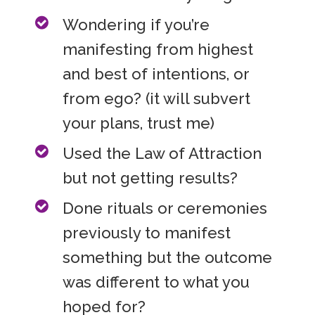
Wondering if you’re
manifesting from highest
and best of intentions, or
from ego? (it will subvert
your plans, trust me)
Used the Law of Attraction
but not getting results?
Done rituals or ceremonies
previously to manifest
something but the outcome
was different to what you
hoped for?