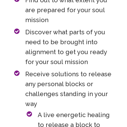
are prepared for your soul
mission
Discover what parts of you
need to be brought into
alignment to get you ready
for your soul mission
Receive solutions to release
any personal blocks or
challenges standing in your
way
A live energetic healing
to release a block to