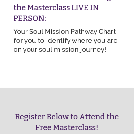
the Masterclass LIVE IN
PERSON:
Your Soul Mission Pathway Chart
for you to identify where you are
on your soul mission journey!
Register Below to Attend the
Free Masterclass!