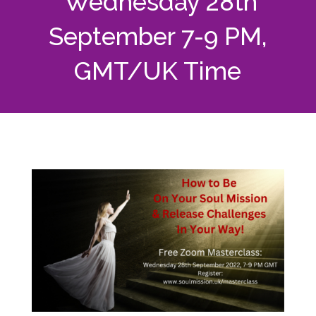
Wednesday 28th
September 7-9 PM,
GMT/UK Time